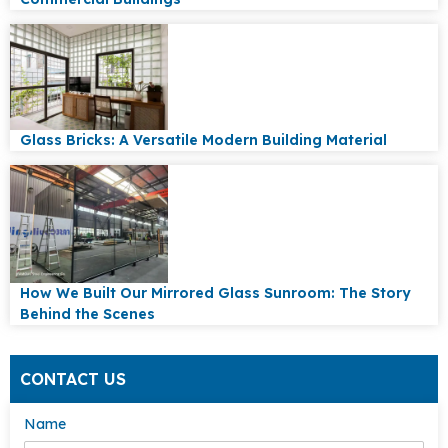
Glass Bricks: A Versatile Modern Building Material
How We Built Our Mirrored Glass Sunroom: The Story
Behind the Scenes
CONTACT US
Name