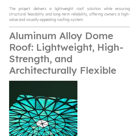
The project delivers a lightweight roof solution while ensuring
structural feasibility and long-term reliability, offering owners a high-
value and visually appealing roofing system.
Aluminum Alloy Dome
Roof: Lightweight, High-
Strength, and
Architecturally Flexible