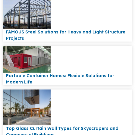
FAMOUS Steel Solutions for Heavy and Light Structure
Projects
Portable Container Homes: Flexible Solutions for
Modern Life
Top Glass Curtain Wall Types for Skyscrapers and
Commercial Buildings