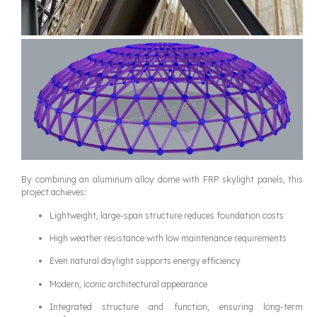
By combining an aluminum alloy dome with FRP skylight panels, this
project achieves:
Lightweight, large-span structure reduces foundation costs
High weather resistance with low maintenance requirements
Even natural daylight supports energy efficiency
Modern, iconic architectural appearance
Integrated structure and function, ensuring long-term