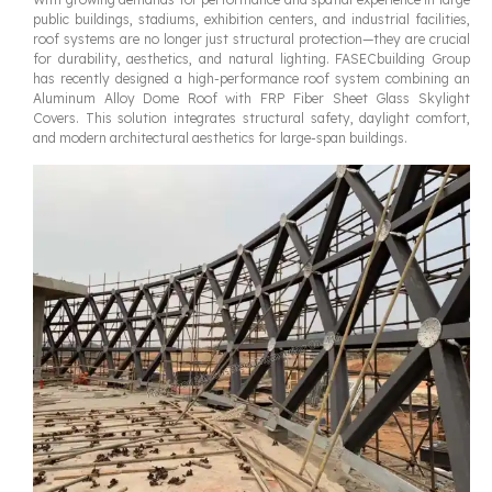
public buildings, stadiums, exhibition centers, and industrial facilities,
roof systems are no longer just structural protection—they are crucial
for durability, aesthetics, and natural lighting. FASECbuilding Group
has recently designed a high-performance roof system combining an
Aluminum Alloy Dome Roof with FRP Fiber Sheet Glass Skylight
Covers. This solution integrates structural safety, daylight comfort,
and modern architectural aesthetics for large-span buildings.