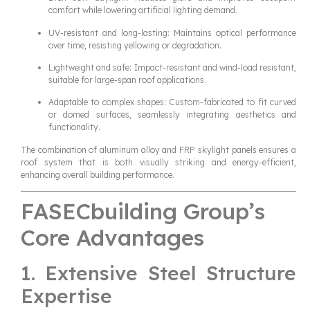
comfort while lowering artificial lighting demand.
UV-resistant and long-lasting: Maintains optical performance
over time, resisting yellowing or degradation.
Lightweight and safe: Impact-resistant and wind-load resistant,
suitable for large-span roof applications.
Adaptable to complex shapes: Custom-fabricated to fit curved
or domed surfaces, seamlessly integrating aesthetics and
functionality.
The combination of aluminum alloy and FRP skylight panels ensures a
roof system that is both visually striking and energy-efficient,
enhancing overall building performance.
FASECbuilding Group’s
Core Advantages
1. Extensive Steel Structure
Expertise