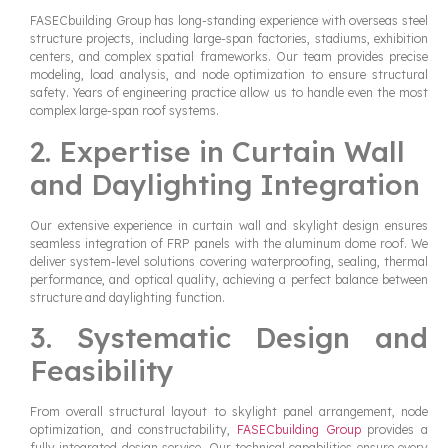
FASECbuilding Group has long-standing experience with overseas steel
structure projects, including large-span factories, stadiums, exhibition
centers, and complex spatial frameworks. Our team provides precise
modeling, load analysis, and node optimization to ensure structural
safety. Years of engineering practice allow us to handle even the most
complex large-span roof systems.
2. Expertise in Curtain Wall
and Daylighting Integration
Our extensive experience in curtain wall and skylight design ensures
seamless integration of FRP panels with the aluminum dome roof. We
deliver system-level solutions covering waterproofing, sealing, thermal
performance, and optical quality, achieving a perfect balance between
structure and daylighting function.
3. Systematic Design and
Feasibility
From overall structural layout to skylight panel arrangement, node
optimization, and constructability,
FASECbuilding Group
provides a
fully integrated design service. Our technical capabilities ensure every