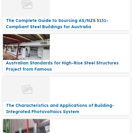
The Complete Guide to Sourcing AS/NZS 5131-
Compliant Steel Buildings for Australia
Australian Standards for High-Rise Steel Structures
Project from Famous
The Characteristics and Applications of Building-
Integrated Photovoltaics System