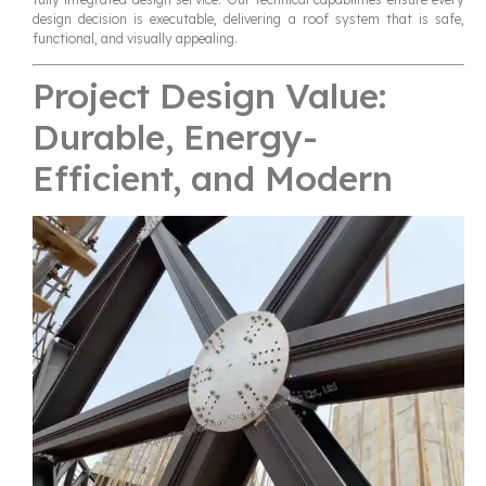
design decision is executable, delivering a roof system that is safe,
functional, and visually appealing.
Project Design Value:
Durable, Energy-
Efficient, and Modern