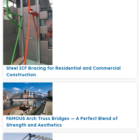
Steel ICF Bracing for Residential and Commercial
Construction
FAMOUS Arch Truss Bridges — A Perfect Blend of
Strength and Aesthetics