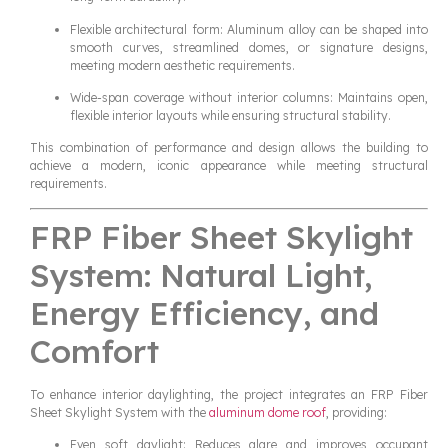
Flexible architectural form: Aluminum alloy can be shaped into
smooth curves, streamlined domes, or signature designs,
meeting modern aesthetic requirements.
Wide-span coverage without interior columns: Maintains open,
flexible interior layouts while ensuring structural stability.
This combination of performance and design allows the building to
achieve a modern, iconic appearance while meeting structural
requirements.
FRP Fiber Sheet Skylight
System: Natural Light,
Energy Efficiency, and
Comfort
To enhance interior daylighting, the project integrates an FRP Fiber
Sheet Skylight System with the
aluminum dome roof
, providing:
Even soft daylight: Reduces glare and improves occupant