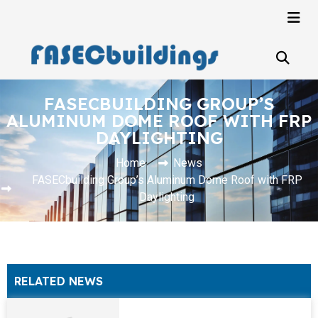
FASECBUILDING GROUP’S
ALUMINUM DOME ROOF WITH FRP
DAYLIGHTING
Home
News
FASECbuilding Group’s Aluminum Dome Roof with FRP
Daylighting
RELATED NEWS