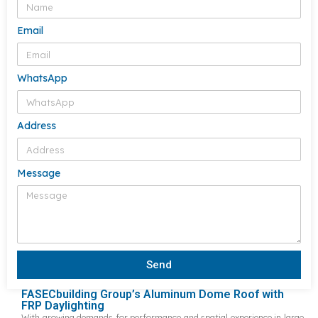
Email
WhatsApp
Address
Message
Send
FASECbuilding Group’s Aluminum Dome Roof with
FRP Daylighting
With growing demands for performance and spatial experience in large