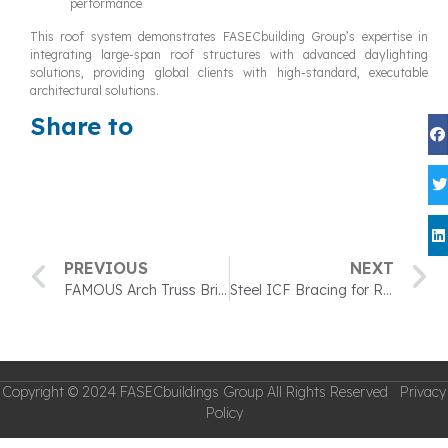
performance
This roof system demonstrates FASECbuilding Group’s expertise in
integrating large-span roof structures with advanced daylighting
solutions, providing global clients with high-standard, executable
architectural solutions.
Share to
PREVIOUS
NEXT
FAMOUS Arch Truss Bridges — A Perfect Blend of Strength and Aesthetics
Steel ICF Bracing for Residential and Commercial Construction
Copyright © 2024 FASECbuildings Group All Rights Reserved Privacy
Policy