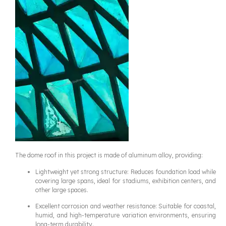
The dome roof in this project is made of aluminum alloy, providing:
Lightweight yet strong structure: Reduces foundation load while
covering large spans, ideal for stadiums, exhibition centers, and
other large spaces.
Excellent corrosion and weather resistance: Suitable for coastal,
humid, and high-temperature variation environments, ensuring
long-term durability.