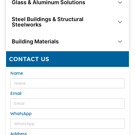
Glass & Aluminum Solutions
Steel Buildings & Structural
Steelworks
Building Materials
CONTACT US
Name
Email
WhatsApp
Address