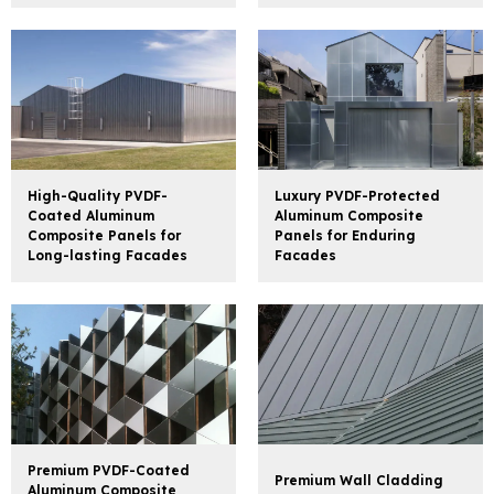
High-Quality PVDF-
Luxury PVDF-Protected
Coated Aluminum
Aluminum Composite
Composite Panels for
Panels for Enduring
Long-lasting Facades
Facades
Premium PVDF-Coated
Premium Wall Cladding
Aluminum Composite