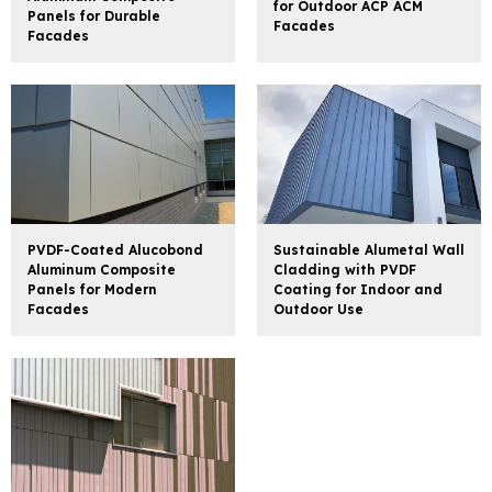
for Outdoor ACP ACM
Panels for Durable
Facades
Facades
PVDF-Coated Alucobond
Sustainable Alumetal Wall
Aluminum Composite
Cladding with PVDF
Panels for Modern
Coating for Indoor and
Facades
Outdoor Use