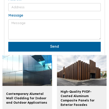
Message
Send
High-Quality PVDF-
Contemporary Alumetal
Coated Aluminum
Wall Cladding for Indoor
Composite Panels for
and Outdoor Applications
Exterior Facades