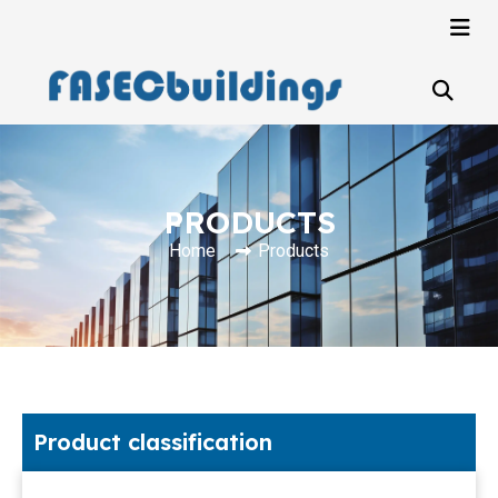
PRODUCTS
Home
Products
Product classification