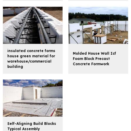
insulated concrete forms
Molded House Wall Icf
house green material for
Foam Block Precast
warehouse/commercial
Concrete Formwork
building
Self-Aligning Build Blocks
Typical Assembly