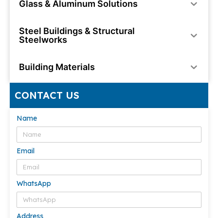
Glass & Aluminum Solutions
Steel Buildings & Structural
Steelworks
Building Materials
CONTACT US
Name
Email
WhatsApp
Address