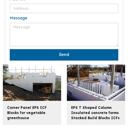
Message
Send
Corner Panel EPS ICF
EPS T Shaped Column
Blocks for vegetable
Insulated concrete forms
greenhouse
Stacked Build Blocks ICFs