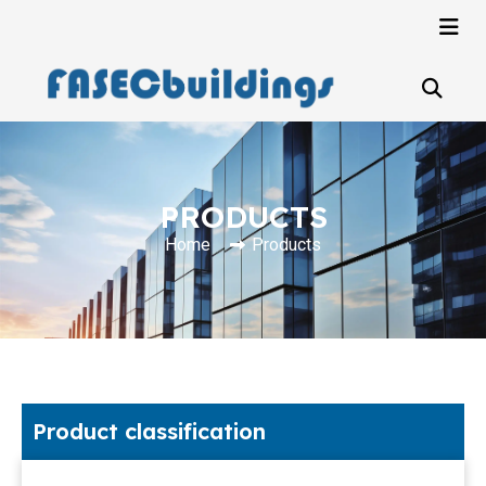
PRODUCTS
Home
Products
Product classification