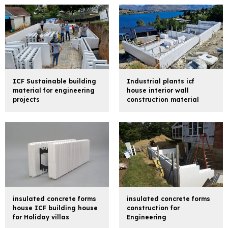
ICF Sustainable building
Industrial plants icf
material for engineering
house interior wall
projects
construction material
insulated concrete forms
insulated concrete forms
house ICF building house
construction for
for Holiday villas
Engineering