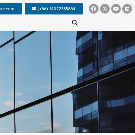
ure.com
(+86) 18072735884