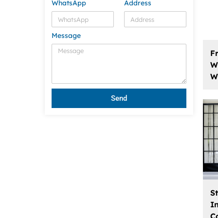
WhatsApp
Address
Message
F
W
W
Send
S
I
C