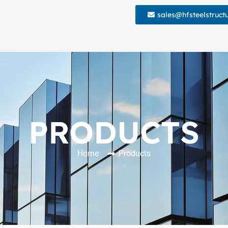
sales@hfsteelstruct
PRODUCTS
Home
Products