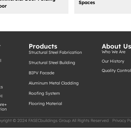
Spaces
oor
t
Products
About U
Who We Are
Structural Steel Fabrication
l
Our History
Structural Steel Building
Quality Control
BIPV Facade
Aluminum Metal Cladding
ks
Roofing System
ic
Flooring Material
ure+
tion
yright © 2024 FASECbuildings Group All Rights Reserved Privacy Po