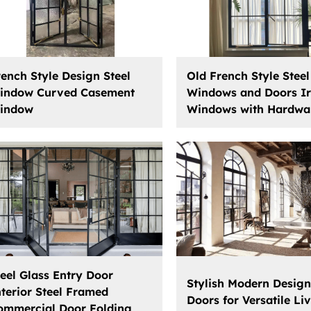
rench Style Design Steel
Old French Style Steel
indow Curved Casement
Windows and Doors I
indow
Windows with Hardwa
teel Glass Entry Door
Stylish Modern Design
nterior Steel Framed
Doors for Versatile Li
ommercial Door Folding