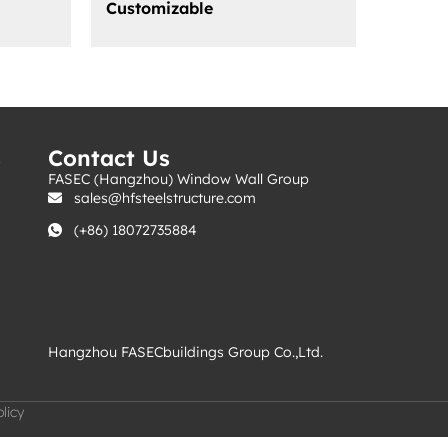
Customizable
s
Contact Us
FASEC (Hangzhou) Window Wall Group
sales@hfsteelstructure.com
(+86) 18072735884
Hangzhou FASECbuildings Group Co.,Ltd.
licy