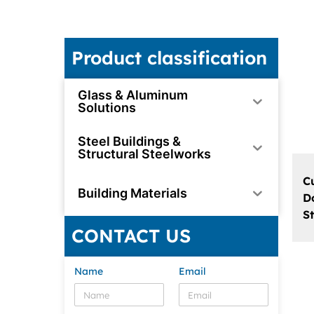
Product classification
Glass & Aluminum
Solutions
Steel Buildings &
Structural Steelworks
C
Building Materials
D
S
CONTACT US
Name
Email