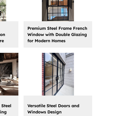
Premium Steel Frame French
ron
Window with Double Glazing
re
for Modern Homes
 Steel
Versatile Steel Doors and
ving
Windows Design