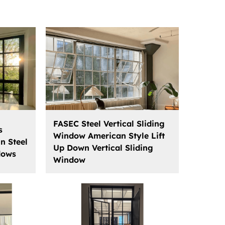
FASEC Steel Vertical Sliding
s
Window American Style Lift
n Steel
Up Down Vertical Sliding
dows
Window