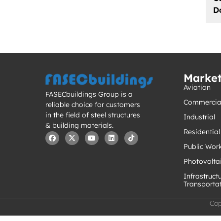
D
Marke
Aviation
FASECbuildings Group is a
Commercia
reliable choice for customers
in the field of steel structures
Industrial
& building materials.
Residential
Public Wor
Photovolta
Infrastruct
Transporta
Cop