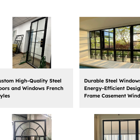
ustom High-Quality Steel
Durable Steel Window
oors and Windows French
Energy-Efficient Desig
tyles
Frame Casement Win