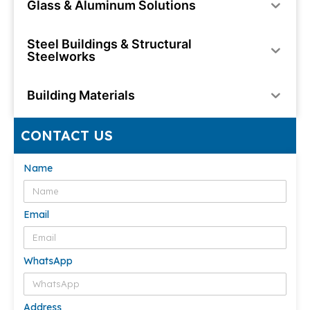
Glass & Aluminum Solutions
Steel Buildings & Structural
Steelworks
Building Materials
CONTACT US
Name
Email
WhatsApp
Address