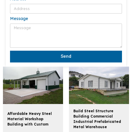
Message
Send
Build Steel Structure
Affordable Heavy Steel
Building Commercial
Material Workshop
Industrial Prefabricated
Building with Custom
Metal Warehouse