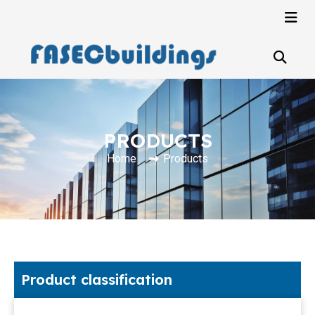
PRODUCTS
Home
Products
Product classification