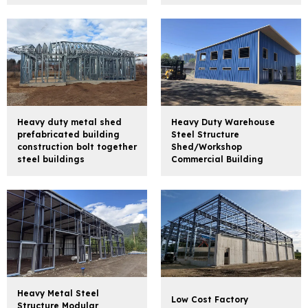
Heavy duty metal shed
Heavy Duty Warehouse
prefabricated building
Steel Structure
construction bolt together
Shed/Workshop
steel buildings
Commercial Building
Heavy Metal Steel
Low Cost Factory
Structure Modular