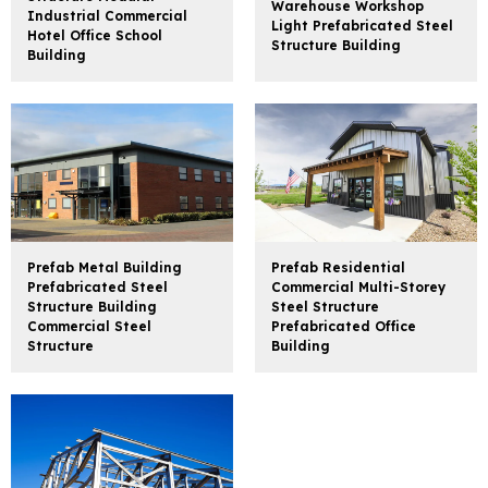
Warehouse Workshop
Industrial Commercial
Light Prefabricated Steel
Hotel Office School
Structure Building
Building
Prefab Metal Building
Prefab Residential
Prefabricated Steel
Commercial Multi-Storey
Structure Building
Steel Structure
Commercial Steel
Prefabricated Office
Structure
Building