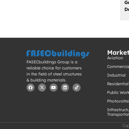
G
D
Marke
Aviation
FASECbuildings Group is a
Commercia
reliable choice for customers
in the field of steel structures
Industrial
& building materials.
Residential
Public Wor
Photovolta
Infrastruct
Transporta
Cop