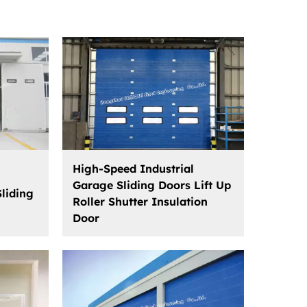
High-Speed Industrial
Garage Sliding Doors Lift Up
Sliding
Roller Shutter Insulation
Door