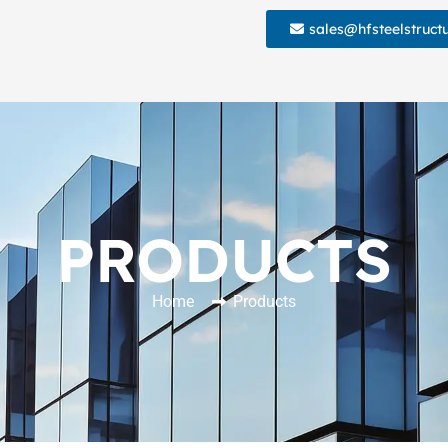
sales@hfsteelstruct
PRODUCTS
Home
Products