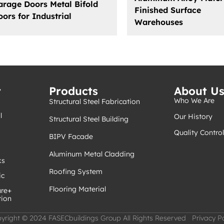
arage Doors Metal Bifold
Finished Surface
oors for Industrial
Warehouses
t
Products
About U
Who We Are
Structural Steel Fabrication
l
Our History
Structural Steel Building
Quality Control
BIPV Facade
Aluminum Metal Cladding
ks
Roofing System
ic
Flooring Material
ure+
tion
yright © 2024 FASECbuildings Group All Rights Reserved Privacy Po