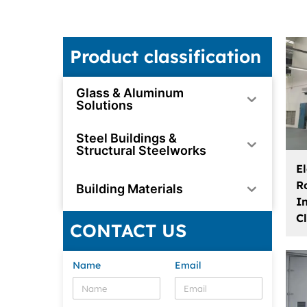
Product classification
Glass & Aluminum
Solutions
Steel Buildings &
Structural Steelworks
El
R
Building Materials
I
C
CONTACT US
Name
Email