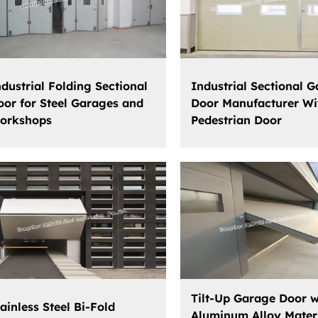
ndustrial Folding Sectional
Industrial Sectional 
oor for Steel Garages and
Door Manufacturer Wi
orkshops
Pedestrian Door
Tilt-Up Garage Door w
ainless Steel Bi-Fold
Aluminum Alloy Mater