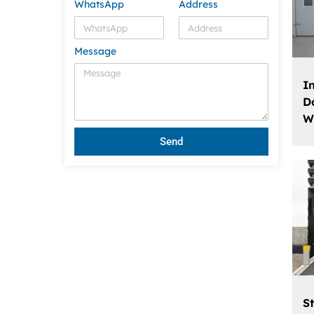
WhatsApp
Address
Message
I
D
W
Send
St