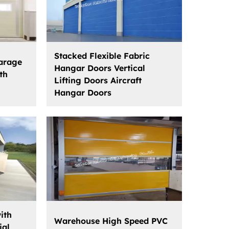
Stacked Flexible Fabric
Garage
Hangar Doors Vertical
th
Lifting Doors Aircraft
Hangar Doors
ith
Warehouse High Speed PVC
ial