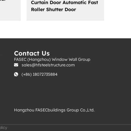
Curtain Door Automatic Fast
Roller Shutter Door
s
Contact Us
FASEC (Hangzhou) Window Wall Group
sales@hfsteelstructure.com
(+86) 18072735884
Hangzhou FASECbuildings Group Co.,Ltd.
licy