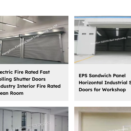
ectric Fire Rated Fast
EPS Sandwich Panel
olling Shutter Doors
Horizontal Industrial 
ndustry Interior Fire Rated
Doors for Workshop
lean Room