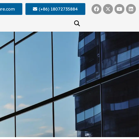
ure.com
(+86) 18072735884