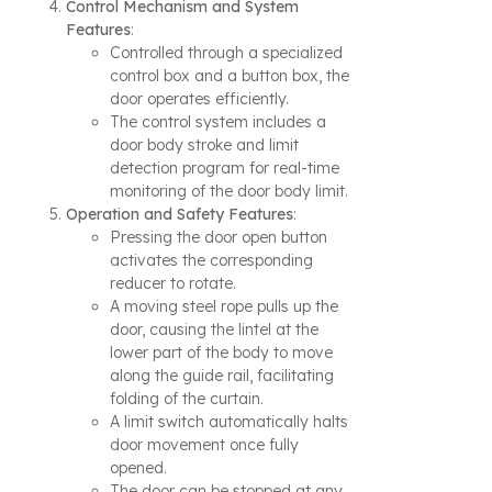
Control Mechanism and System
Features
:
Controlled through a specialized
control box and a button box, the
door operates efficiently.
The control system includes a
door body stroke and limit
detection program for real-time
monitoring of the door body limit.
Operation and Safety Features
:
Pressing the door open button
activates the corresponding
reducer to rotate.
A moving steel rope pulls up the
door, causing the lintel at the
lower part of the body to move
along the guide rail, facilitating
folding of the curtain.
A limit switch automatically halts
door movement once fully
opened.
The door can be stopped at any