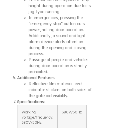
height during operation due to its
jog-type running.
In emergencies, pressing the
“emergency stop” button cuts
power, halting door operation.
Additionally, a sound and light
alarm device alerts attention
during the opening and closing
process.
Passage of people and vehicles
during door operation is strictly
prohibited.
Additional Features
:
Reflective film material level
indicator stickers on both sides of
the gate aid visibility.
Specifications
:
Working
380V/50Hz
voltage/frequency:
380V/50Hz