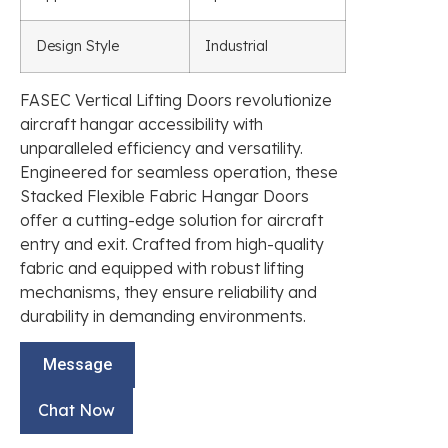
Design Style
Industrial
FASEC Vertical Lifting Doors revolutionize
aircraft hangar accessibility with
unparalleled efficiency and versatility.
Engineered for seamless operation, these
Stacked Flexible Fabric Hangar Doors
offer a cutting-edge solution for aircraft
entry and exit. Crafted from high-quality
fabric and equipped with robust lifting
mechanisms, they ensure reliability and
durability in demanding environments.
Message
Chat Now