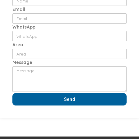
Email
WhatsApp
Area
Message
Send