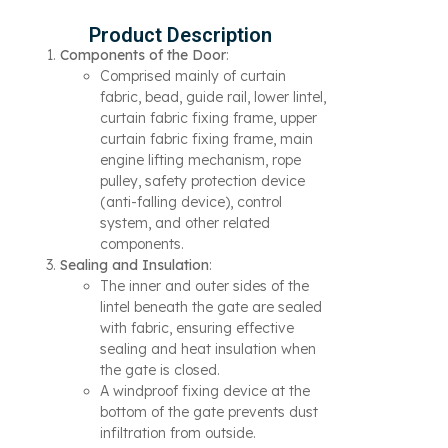
Product Description
Components of the Door
:
Comprised mainly of curtain
fabric, bead, guide rail, lower lintel,
curtain fabric fixing frame, upper
curtain fabric fixing frame, main
engine lifting mechanism, rope
pulley, safety protection device
(anti-falling device), control
system, and other related
components.
Sealing and Insulation
:
The inner and outer sides of the
lintel beneath the gate are sealed
with fabric, ensuring effective
sealing and heat insulation when
the gate is closed.
A windproof fixing device at the
bottom of the gate prevents dust
infiltration from outside.