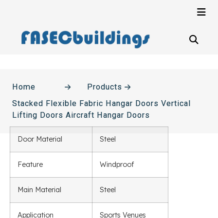
Home
Products
Stacked Flexible Fabric Hangar Doors Vertical
Lifting Doors Aircraft Hangar Doors
Door Material
Steel
Feature
Windproof
Main Material
Steel
Application
Sports Venues