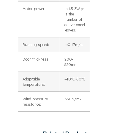
Motor power:
n×1.5-3W (n
is the
number of
active panel
leaves)
Running speed:
≈0.17m/s
Door thickness:
200-
530mm
Adaptable
-40℃~50℃
temperature:
Wind pressure
650N/m2
resistance: