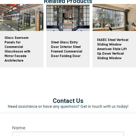
Related Products
Glass Sunroom
FASEC Steel Vertical
Panels for
Steel Glass Entry
Sliding Window
Commercial
Door Interior Steel
American Style Lift
Glasshouse with
Framed Commercial
Up Down Vertical
Mirror Facade
Door Folding Door
Sliding Window
Architecture
Contact Us
Need assistance or have any questions? Get in touch with us today!
Name