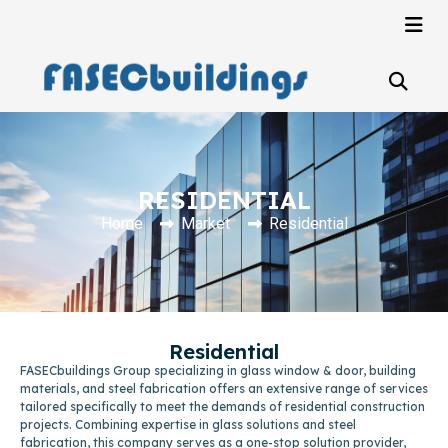
RESIDENTIAL
Home
Market
Residential
Residential
FASECbuildings Group specializing in glass window & door, building
materials, and steel fabrication offers an extensive range of services
tailored specifically to meet the demands of residential construction
projects. Combining expertise in glass solutions and steel
fabrication, this company serves as a one-stop solution provider,