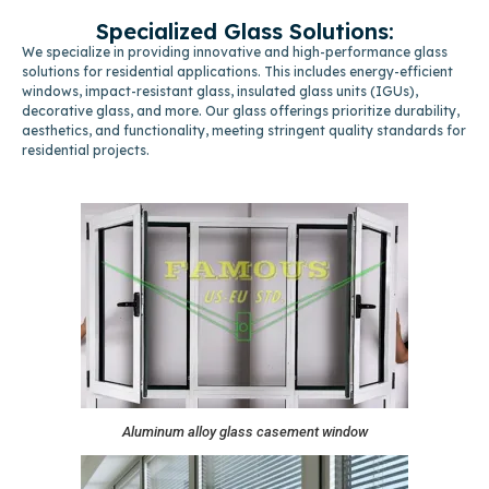
Specialized Glass Solutions:
We specialize in providing innovative and high-performance glass
solutions for residential applications. This includes energy-efficient
windows, impact-resistant glass, insulated glass units (IGUs),
decorative glass, and more. Our glass offerings prioritize durability,
aesthetics, and functionality, meeting stringent quality standards for
residential projects.
Aluminum alloy glass casement window