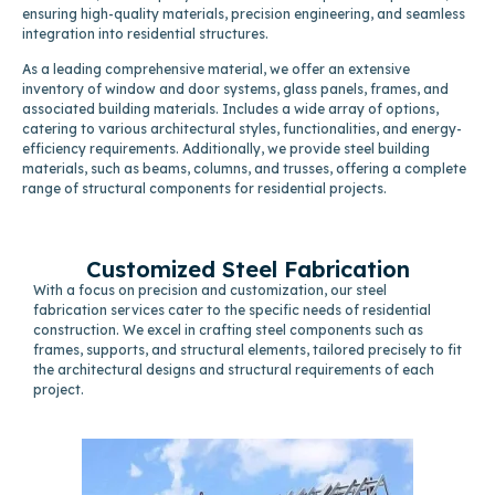
ensuring high-quality materials, precision engineering, and seamless
integration into residential structures.
As a leading comprehensive material, we offer an extensive
inventory of window and door systems, glass panels, frames, and
associated building materials. Includes a wide array of options,
catering to various architectural styles, functionalities, and energy-
efficiency requirements. Additionally, we provide steel building
materials, such as beams, columns, and trusses, offering a complete
range of structural components for residential projects.
Customized Steel Fabrication
With a focus on precision and customization, our steel
fabrication services cater to the specific needs of residential
construction. We excel in crafting steel components such as
frames, supports, and structural elements, tailored precisely to fit
the architectural designs and structural requirements of each
project.