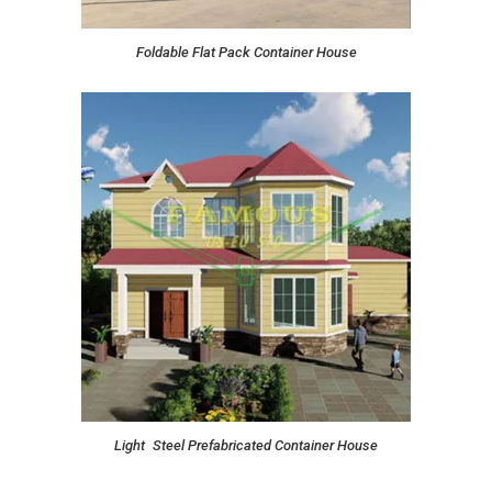
Foldable Flat Pack Container House
Light Steel Prefabricated Container House