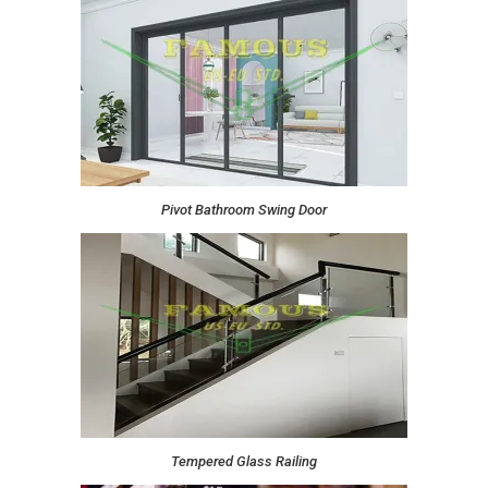
Pivot Bathroom Swing Door
Tempered Glass Railing