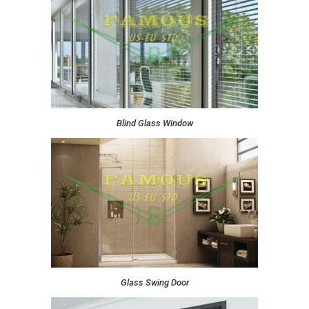
Blind Glass Window
Glass Swing Door