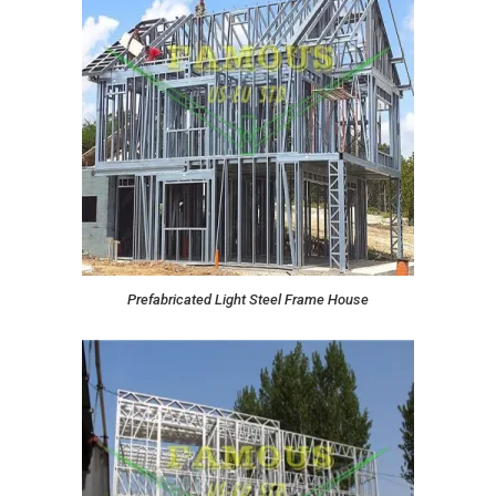
Prefabricated Light Steel Frame House