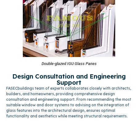
Double-glazed IGU Glass Panes
Design Consultation and Engineering
Support
FASECbuildings team of experts collaborates closely with architects,
builders, and homeowners, providing comprehensive design
consultation and engineering support. From recommending the most
suitable window and door systems to advising on the integration of
glass features into the architectural design, ensures optimal
functionality and aesthetics while meeting structural requirements.