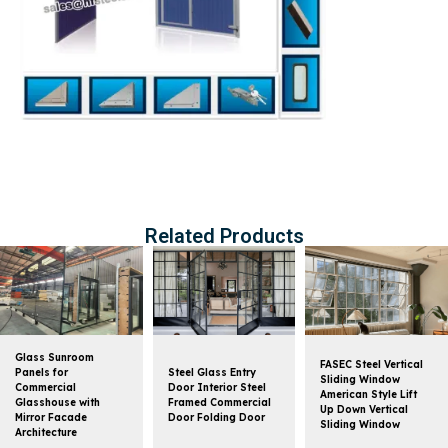
Related Products
Glass Sunroom
FASEC Steel Vertical
Panels for
Steel Glass Entry
Sliding Window
Commercial
Door Interior Steel
American Style Lift
Glasshouse with
Framed Commercial
Up Down Vertical
Mirror Facade
Door Folding Door
Sliding Window
Architecture