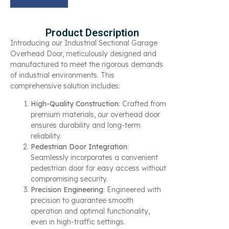
Product Description
Introducing our Industrial Sectional Garage
Overhead Door, meticulously designed and
manufactured to meet the rigorous demands
of industrial environments. This
comprehensive solution includes:
High-Quality Construction
: Crafted from
premium materials, our overhead door
ensures durability and long-term
reliability.
Pedestrian Door Integration
:
Seamlessly incorporates a convenient
pedestrian door for easy access without
compromising security.
Precision Engineering
: Engineered with
precision to guarantee smooth
operation and optimal functionality,
even in high-traffic settings.