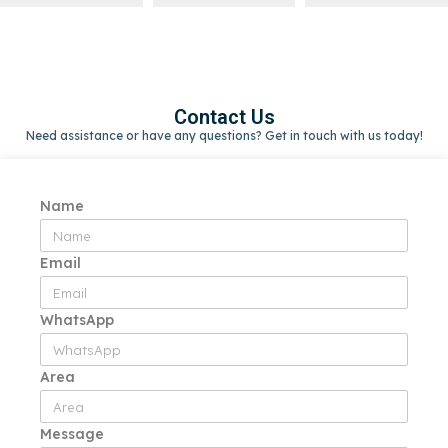
Contact Us
Need assistance or have any questions? Get in touch with us today!
Name
Email
WhatsApp
Area
Message