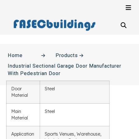
Home
Products
Industrial Sectional Garage Door Manufacturer
With Pedestrian Door
Door
Steel
Material
Main
Steel
Material
Application
Sports Venues, Warehouse,