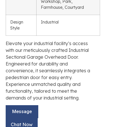
Workshop, Park,
Farmhouse, Courtyard
Design
Industrial
Style
Elevate your industrial facility’s access
with our meticulously crafted Industrial
Sectional Garage Overhead Door.
Engineered for durability and
convenience, it seamlessly integrates a
pedestrian door for easy entry.
Experience unmatched quality and
functionality, tailored to meet the
demands of your industrial setting.
Message
Chat Now