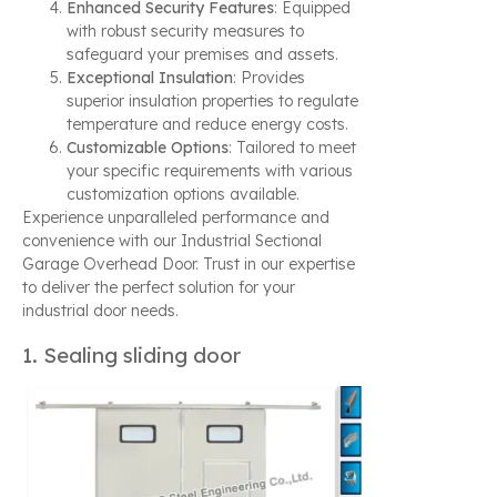
Enhanced Security Features
: Equipped
with robust security measures to
safeguard your premises and assets.
Exceptional Insulation
: Provides
superior insulation properties to regulate
temperature and reduce energy costs.
Customizable Options
: Tailored to meet
your specific requirements with various
customization options available.
Experience unparalleled performance and
convenience with our Industrial Sectional
Garage Overhead Door. Trust in our expertise
to deliver the perfect solution for your
industrial door needs.
1. Sealing sliding door