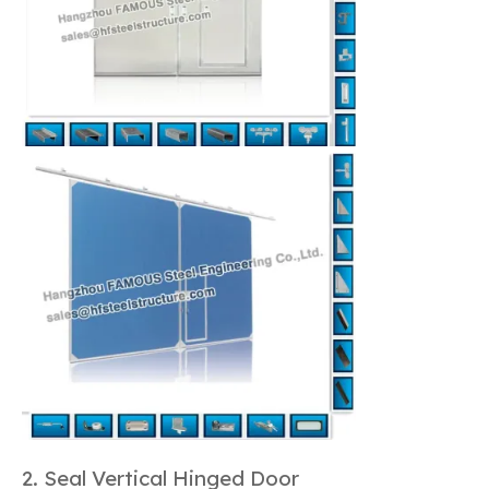
2. Seal Vertical Hinged Door