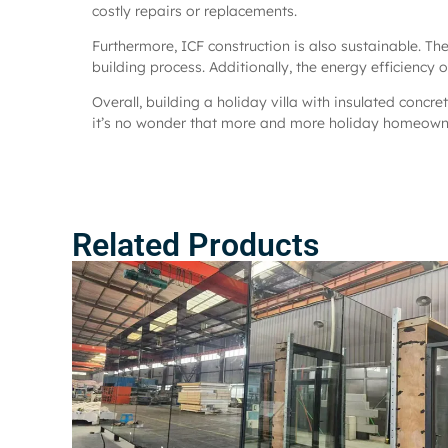
costly repairs or replacements.
Furthermore, ICF construction is also sustainable. T
building process. Additionally, the energy efficiency
Overall, building a holiday villa with insulated concre
it’s no wonder that more and more holiday homeowner
Related Products