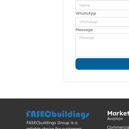
WhatsApp
Message
Marke
Aviation
FASECbuildings Group is a
Commercia
reliable choice for customers