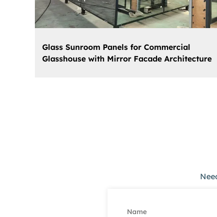
Glass Sunroom Panels for Commercial
Glasshouse with Mirror Facade Architecture
Need
Name