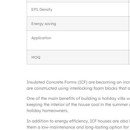
EPS Density
Energy saving
Application
MOQ
Insulated Concrete Forms (ICF) are becoming an increas
are constructed using interlocking foam blocks that are
One of the main benefits of building a holiday villa w
keeping the interior of the house cool in the summer 
holiday homeowners.
In addition to energy efficiency, ICF houses are also 
them a low-maintenance and long-lasting option for 