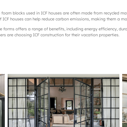
he foam blocks used in ICF houses are often made from recycled mat
 of ICF houses can help reduce carbon emissions, making them a more
te forms offers a range of benefits, including energy efficiency, dur
s are choosing ICF construction for their vacation properties.