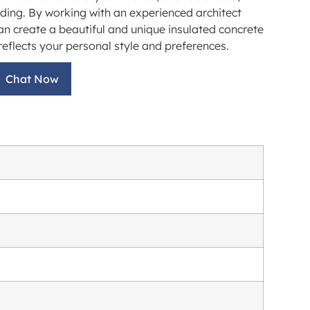
iding. By working with an experienced architect
an create a beautiful and unique insulated concrete
eflects your personal style and preferences.
Chat Now