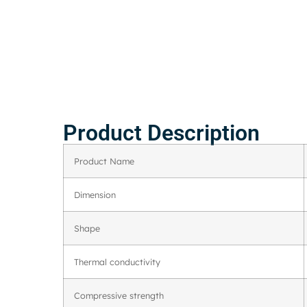
Product Description
Product Name
Dimension
Shape
Thermal conductivity
Compressive strength