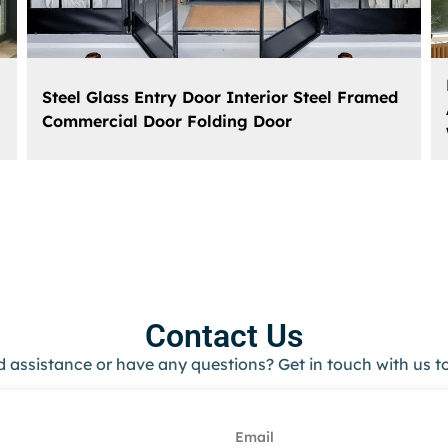
Steel Glass Entry Door Interior Steel Framed
Commercial Door Folding Door
Contact Us
 assistance or have any questions? Get in touch with us t
Email