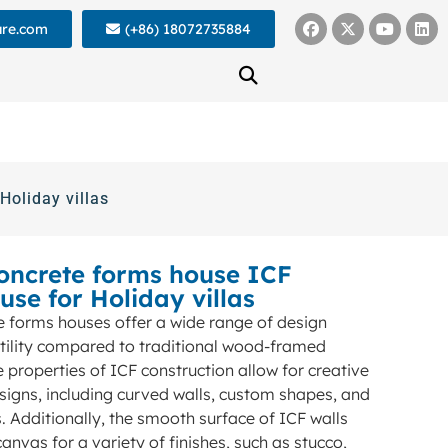
ure.com
(+86) 18072735884
Holiday villas
concrete forms house ICF
use for Holiday villas
e forms houses offer a wide range of design
tility compared to traditional wood-framed
properties of ICF construction allow for creative
signs, including curved walls, custom shapes, and
 Additionally, the smooth surface of ICF walls
anvas for a variety of finishes, such as stucco,