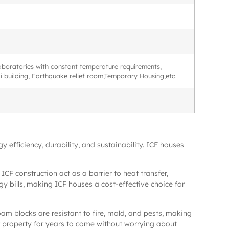
 laboratories with constant temperature requirements,
ali building, Earthquake relief room,Temporary Housing,etc.
 efficiency, durability, and sustainability. ICF houses
ICF construction act as a barrier to heat transfer,
gy bills, making ICF houses a cost-effective choice for
foam blocks are resistant to fire, mold, and pests, making
r property for years to come without worrying about