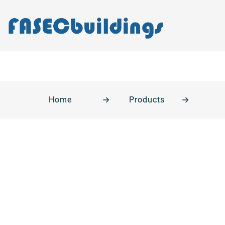
Home
Products