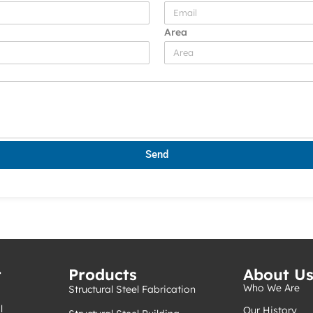
Area
Send
t
Products
About U
Who We Are
Structural Steel Fabrication
l
Our History