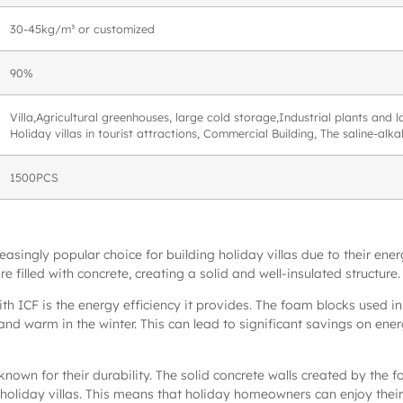
30-45kg/m³ or customized
90%
Villa,Agricultural greenhouses, large cold storage,Industrial plants and
Holiday villas in tourist attractions, Commercial Building, The saline-alk
1500PCS
ingly popular choice for building holiday villas due to their energy
 filled with concrete, creating a solid and well-insulated structure.
ith ICF is the energy efficiency it provides. The foam blocks used in 
and warm in the winter. This can lead to significant savings on ener
known for their durability. The solid concrete walls created by the 
holiday villas. This means that holiday homeowners can enjoy thei