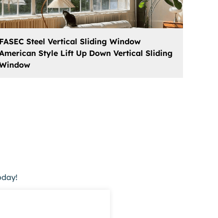
FASEC Steel Vertical Sliding Window
American Style Lift Up Down Vertical Sliding
Window
oday!