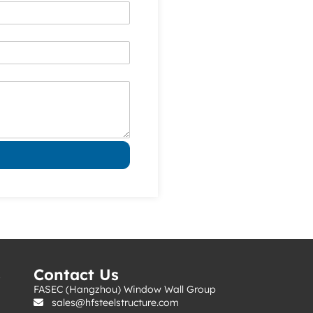
s
Contact Us
FASEC (Hangzhou) Window Wall Group
sales@hfsteelstructure.com