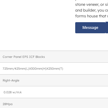
stone veneer, or s
and builder, you c
forms house that r
Message
Corner Panel EPS ICF Blocks
725mm/425mm(L)X300mm(H)X250mm(T)
Right-Angle
0.028 w/m.k
28Mpa