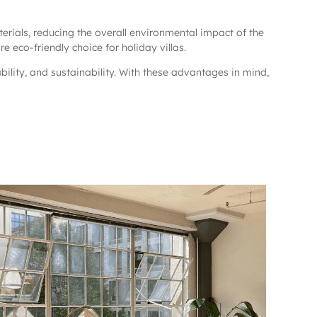
erials, reducing the overall environmental impact of the
 eco-friendly choice for holiday villas.
ability, and sustainability. With these advantages in mind,