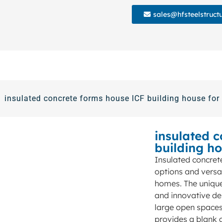
sales@hfsteelstruct
insulated concrete forms house ICF building house for 
insulated 
building ho
Insulated concret
options and versa
homes. The unique 
and innovative de
large open spaces.
provides a blank c