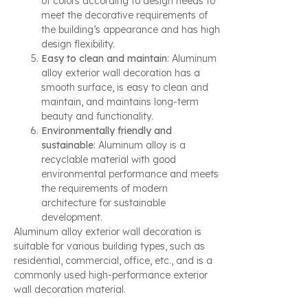
of colors according to design needs to
meet the decorative requirements of
the building’s appearance and has high
design flexibility.
Easy to clean and maintain
: Aluminum
alloy exterior wall decoration has a
smooth surface, is easy to clean and
maintain, and maintains long-term
beauty and functionality.
Environmentally friendly and
sustainable
: Aluminum alloy is a
recyclable material with good
environmental performance and meets
the requirements of modern
architecture for sustainable
development.
Aluminum alloy exterior wall decoration is
suitable for various building types, such as
residential, commercial, office, etc., and is a
commonly used high-performance exterior
wall decoration material.