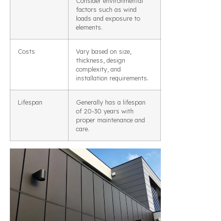
Consider environmental
factors such as wind
loads and exposure to
elements.
Costs
Vary based on size,
thickness, design
complexity, and
installation requirements.
Lifespan
Generally has a lifespan
of 20-30 years with
proper maintenance and
care.