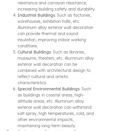
resistance and corrosion resistance,
increasing building safety and durability.
Industrial Buildings
: Such as factories,
warehouses, exhibition halls, etc.
Aluminum alloy exterior wall decoration
can provide thermal and sound
insulation, improving indoor working
conditions.
Cultural Buildings
: Such as libraries,
museums, theaters, etc. Aluminum alloy
exterior wall decoration can be
combined with architectural design to
reflect cultural and artistic
characteristics.
Special Environmental Buildings
: Such
as buildings in coastal areas, high-
altitude areas, etc. Aluminum alloy
exterior wall decoration can withstand
salt spray, high temperatures, cold, and
other environmental impacts,
maintaining long-term beauty.