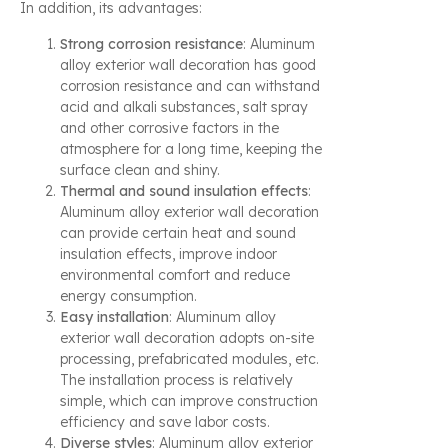
In addition, its advantages:
Strong corrosion resistance
: Aluminum
alloy exterior wall decoration has good
corrosion resistance and can withstand
acid and alkali substances, salt spray
and other corrosive factors in the
atmosphere for a long time, keeping the
surface clean and shiny.
Thermal and sound insulation effects
:
Aluminum alloy exterior wall decoration
can provide certain heat and sound
insulation effects, improve indoor
environmental comfort and reduce
energy consumption.
Easy installation
: Aluminum alloy
exterior wall decoration adopts on-site
processing, prefabricated modules, etc.
The installation process is relatively
simple, which can improve construction
efficiency and save labor costs.
Diverse styles
: Aluminum alloy exterior