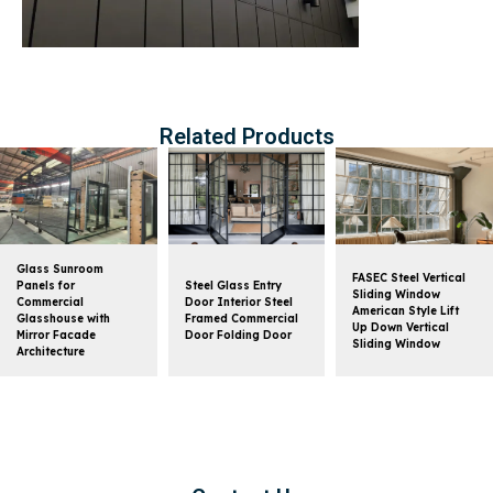
Related Products
Glass Sunroom
FASEC Steel Vertical
Panels for
Steel Glass Entry
Sliding Window
Commercial
Door Interior Steel
American Style Lift
Glasshouse with
Framed Commercial
Up Down Vertical
Mirror Facade
Door Folding Door
Sliding Window
Architecture