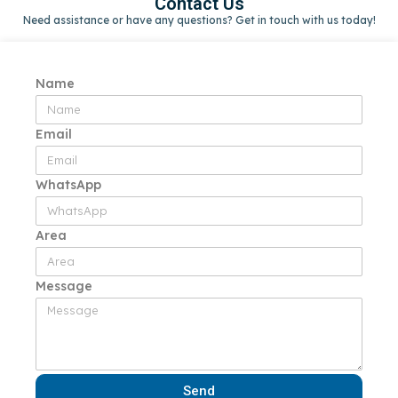
Contact Us
Need assistance or have any questions? Get in touch with us today!
Name
Email
WhatsApp
Area
Message
Send