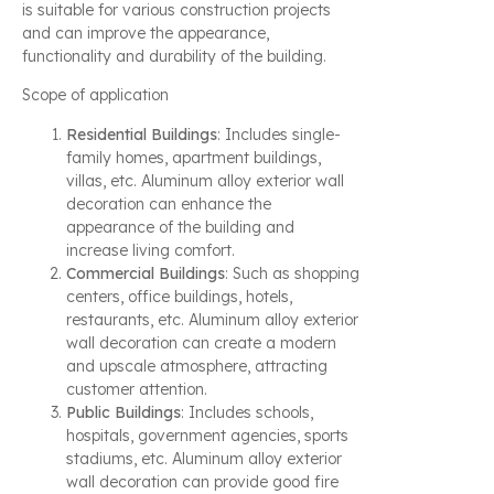
is suitable for various construction projects
and can improve the appearance,
functionality and durability of the building.
Scope of application
Residential Buildings
: Includes single-
family homes, apartment buildings,
villas, etc. Aluminum alloy exterior wall
decoration can enhance the
appearance of the building and
increase living comfort.
Commercial Buildings
: Such as shopping
centers, office buildings, hotels,
restaurants, etc. Aluminum alloy exterior
wall decoration can create a modern
and upscale atmosphere, attracting
customer attention.
Public Buildings
: Includes schools,
hospitals, government agencies, sports
stadiums, etc. Aluminum alloy exterior
wall decoration can provide good fire