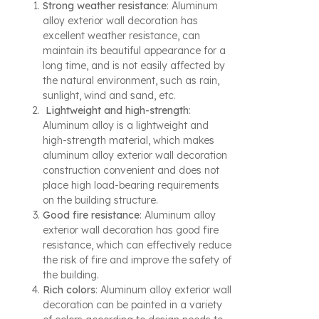
Strong weather resistance
: Aluminum
alloy exterior wall decoration has
excellent weather resistance, can
maintain its beautiful appearance for a
long time, and is not easily affected by
the natural environment, such as rain,
sunlight, wind and sand, etc.
Lightweight and high-strength
:
Aluminum alloy is a lightweight and
high-strength material, which makes
aluminum alloy exterior wall decoration
construction convenient and does not
place high load-bearing requirements
on the building structure.
Good fire resistance
: Aluminum alloy
exterior wall decoration has good fire
resistance, which can effectively reduce
the risk of fire and improve the safety of
the building.
Rich colors
: Aluminum alloy exterior wall
decoration can be painted in a variety