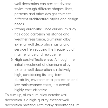
wall decoration can present diverse
styles through different shapes, lines,
patterns and other designs to meet
different architectural styles and design
needs.
Strong durability
: Since aluminum alloy
has good corrosion resistance and
weather resistance, aluminum alloy
exterior wall decoration has a long
service life, reducing the frequency of
maintenance and replacement.
High cost-effectiveness
: Although the
initial investment of aluminum alloy
exterior wall decoration is relatively
high, considering its long-term
durability, environmental protection and
low maintenance costs, it is overall
highly cost-effective.
To sum up, aluminum alloy exterior wall
decoration is a high-quality exterior wall
decoration material with many advantages. It