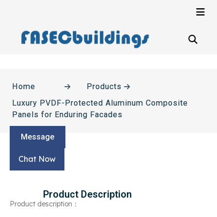
Home
Products
Luxury PVDF-Protected Aluminum Composite
Panels for Enduring Facades
Message
Chat Now
Product Description
Product description：