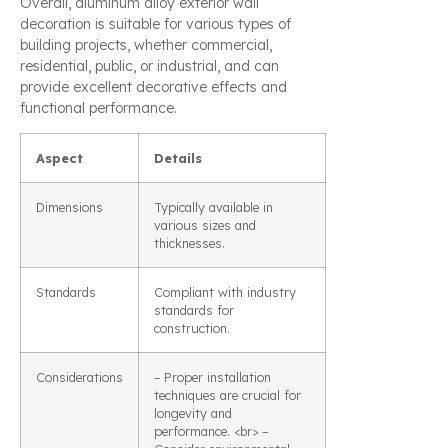
Overall, aluminum alloy exterior wall
decoration is suitable for various types of
building projects, whether commercial,
residential, public, or industrial, and can
provide excellent decorative effects and
functional performance.
Aspect
Details
Dimensions
Typically available in
various sizes and
thicknesses.
Standards
Compliant with industry
standards for
construction.
Considerations
– Proper installation
techniques are crucial for
longevity and
performance. <br> –