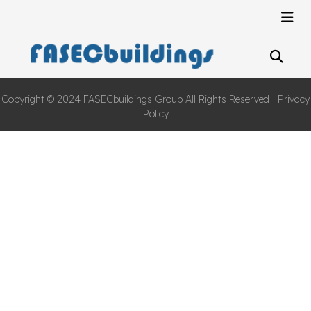
Copyright © 2024 FASECbuildings Group All Rights Reserved Privacy
Policy