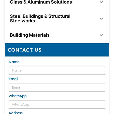
Glass & Aluminum Solutions
Steel Buildings & Structural
Steelworks
Building Materials
CONTACT US
Name
Email
WhatsApp
Address