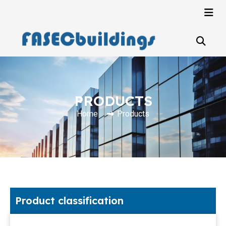
PRODUCTS
Home
Products
Product classification