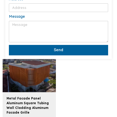
Message
Send
Metal Facade Panel
Aluminum Square Tubing
Wall Cladding Aluminum
Facade Grille