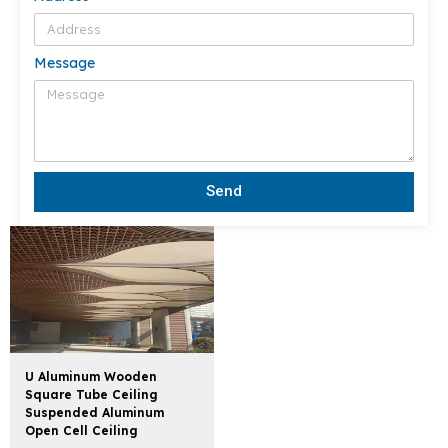
Message
Send
U Aluminum Wooden
Square Tube Ceiling
Suspended Aluminum
Open Cell Ceiling