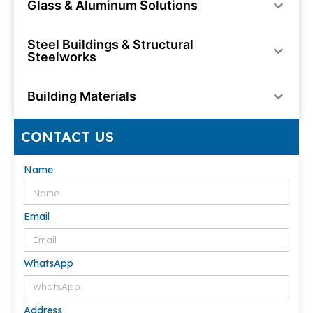
Glass & Aluminum Solutions
Steel Buildings & Structural
Steelworks
Building Materials
CONTACT US
Name
Email
WhatsApp
Address