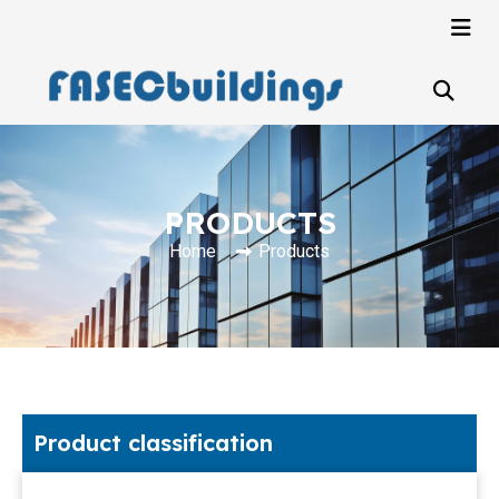
PRODUCTS
Home
Products
Product classification