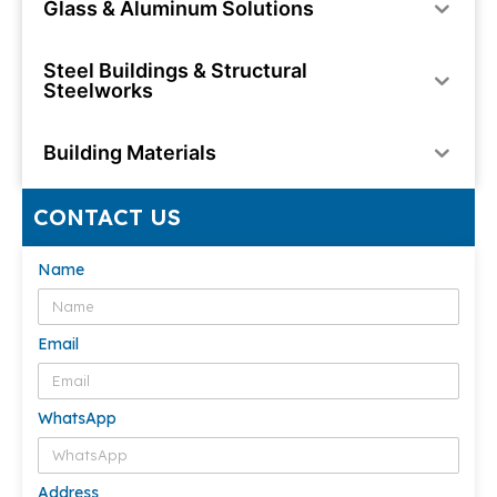
Glass & Aluminum Solutions
Steel Buildings & Structural
Steelworks
Building Materials
CONTACT US
Name
Email
WhatsApp
Address