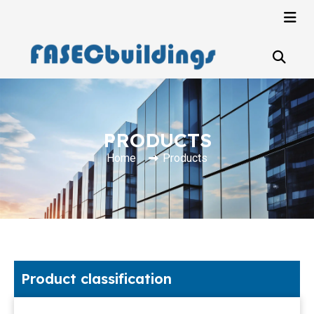
PRODUCTS
Home
Products
Product classification