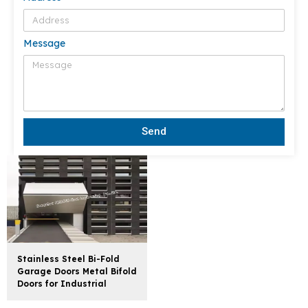
Message
Send
Stainless Steel Bi-Fold
Garage Doors Metal Bifold
Doors for Industrial