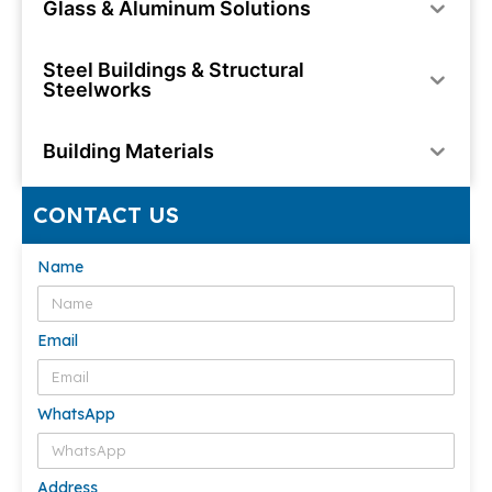
Glass & Aluminum Solutions
Steel Buildings & Structural
Steelworks
Building Materials
CONTACT US
Name
Email
WhatsApp
Address