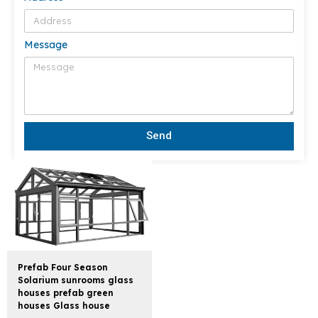
Message
Send
Prefab Four Season
Solarium sunrooms glass
houses prefab green
houses Glass house