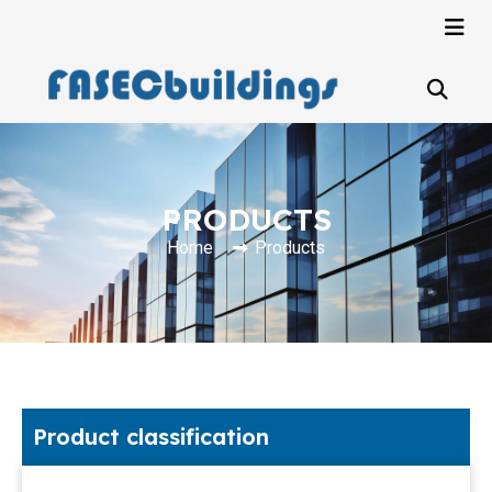
PRODUCTS
Home
Products
Product classification