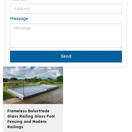
Message
Send
Frameless Balustrade
Glass Railing Glass Pool
Fencing and Modern
Railings