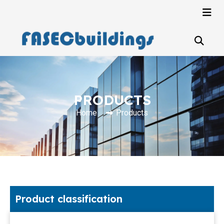
PRODUCTS
Home
Products
Product classification