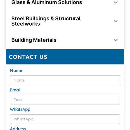
Glass & Aluminum Solutions
Steel Buildings & Structural
Steelworks
Building Materials
CONTACT US
Name
Email
WhatsApp
Address