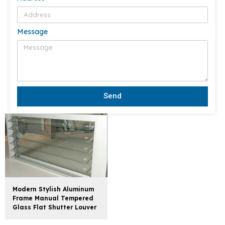
Message
Send
Modern Stylish Aluminum
Frame Manual Tempered
Glass Flat Shutter Louver