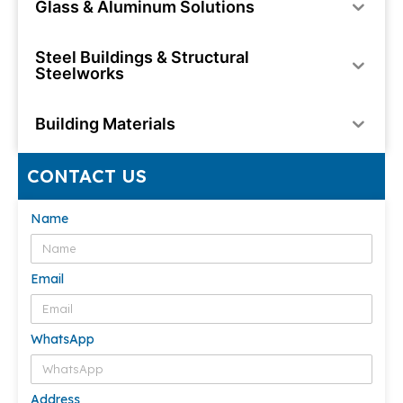
Glass & Aluminum Solutions
Steel Buildings & Structural
Steelworks
Building Materials
CONTACT US
Name
Email
WhatsApp
Address