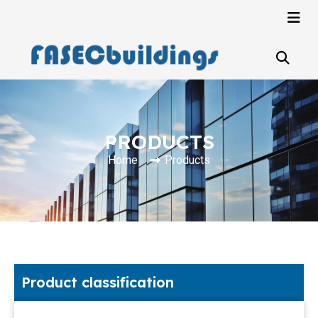
PRODUCTS
Home
Products
Product classification