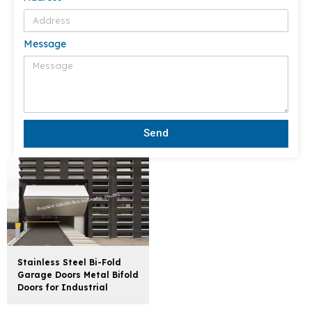
Message
Send
Stainless Steel Bi-Fold
Garage Doors Metal Bifold
Doors for Industrial