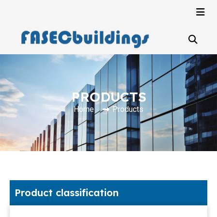
PRODUCTS
Home
Products
Product classification