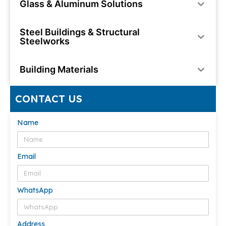
Glass & Aluminum Solutions
Steel Buildings & Structural
Steelworks
Building Materials
CONTACT US
Name
Email
WhatsApp
Address