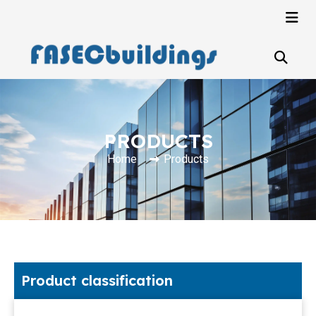
PRODUCTS
Home
Products
Product classification