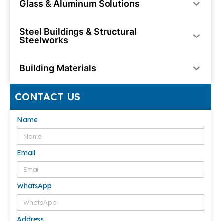
Glass & Aluminum Solutions
Steel Buildings & Structural
Steelworks
Building Materials
CONTACT US
Name
Email
WhatsApp
Address