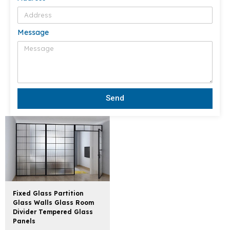
Message
Send
Fixed Glass Partition
Glass Walls Glass Room
Divider Tempered Glass
Panels