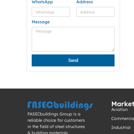
WhatsApp
Address
Message
Send
Marke
Aviation
FASECbuildings Group is a
Commercia
reliable choice for customers
in the field of steel structures
Industrial
& building materials.