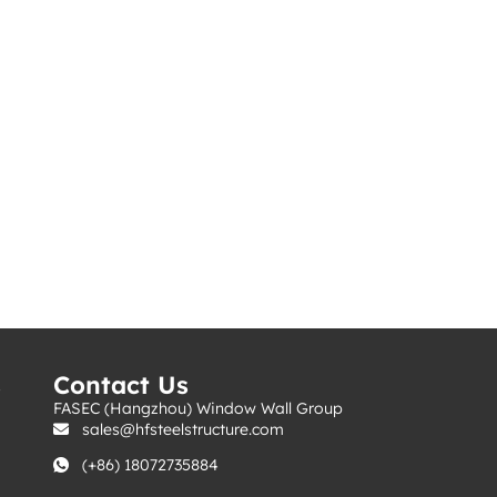
s
Contact Us
FASEC (Hangzhou) Window Wall Group
sales@hfsteelstructure.com
(+86) 18072735884