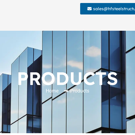
sales@hfsteelstruct
PRODUCTS
Home
Products