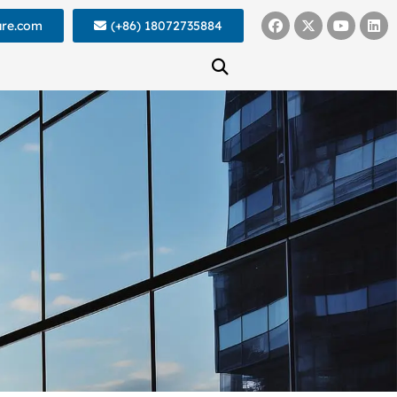
ure.com
(+86) 18072735884