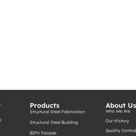
t
Products
About U
Who We Are
Structural Steel Fabrication
l
Our History
Structural Steel Building
Quality Control
BIPV Facade