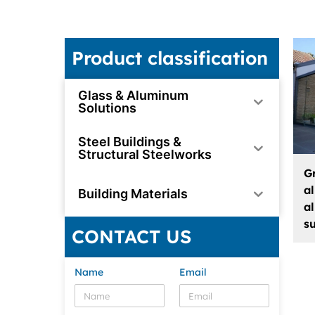
Product classification
Glass & Aluminum
Solutions
Steel Buildings &
Structural Steelworks
G
a
Building Materials
a
s
CONTACT US
Name
Email