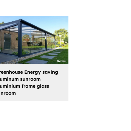
reenhouse Energy saving
luminum sunroom
luminium frame glass
unroom