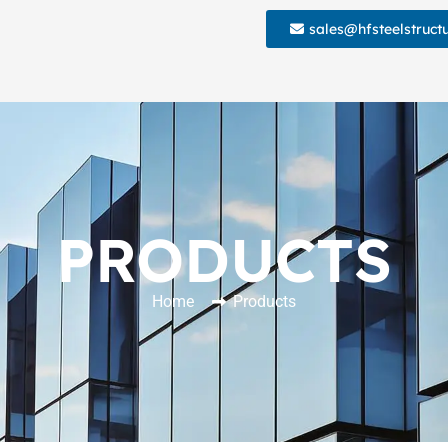
sales@hfsteelstruct
PRODUCTS
Home
Products