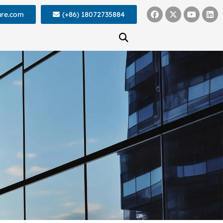
ure.com
(+86) 18072735884