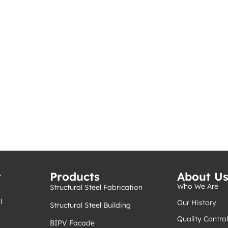
t
Products
About U
Who We Are
Structural Steel Fabrication
l
Our History
Structural Steel Building
Quality Control
BIPV Facade