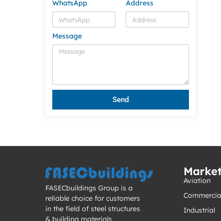
WhatsApp
Address
Message
Send
Marke
Aviation
FASECbuildings Group is a
Commercia
reliable choice for customers
in the field of steel structures
Industrial
& building materials.