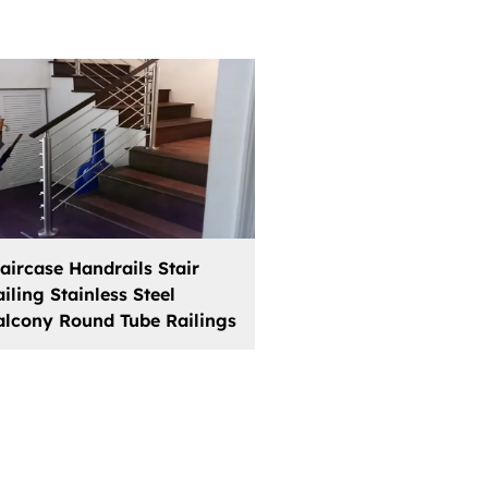
taircase Handrails Stair
iling Stainless Steel
alcony Round Tube Railings