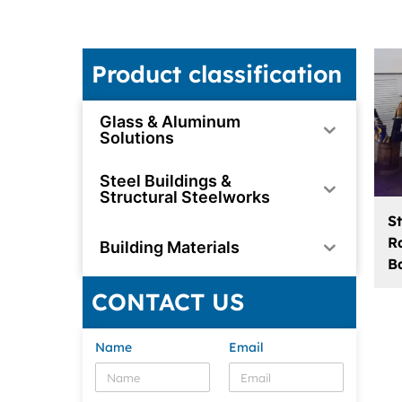
Product classification
Glass & Aluminum
Solutions
Steel Buildings &
Structural Steelworks
S
Ra
Building Materials
B
CONTACT US
Name
Email