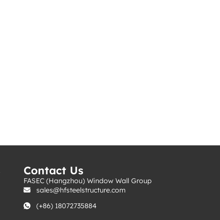
s
Contact Us
FASEC (Hangzhou) Window Wall Group
sales@hfsteelstructure.com
(+86) 18072735884