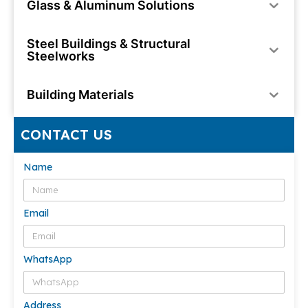
Glass & Aluminum Solutions
Steel Buildings & Structural
Steelworks
Building Materials
CONTACT US
Name
Email
WhatsApp
Address