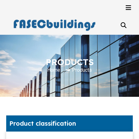
PRODUCTS
Home
Products
Product classification