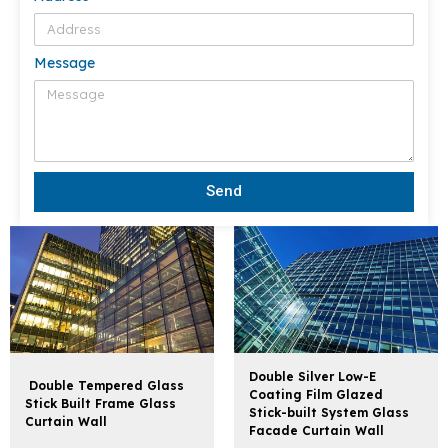
Message
Send
Double Silver Low-E
Double Tempered Glass
Coating Film Glazed
Stick Built Frame Glass
Stick-built System Glass
Curtain Wall
Facade Curtain Wall