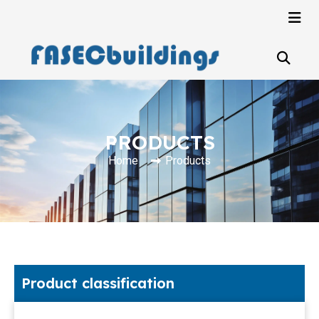
PRODUCTS
Home
Products
Product classification