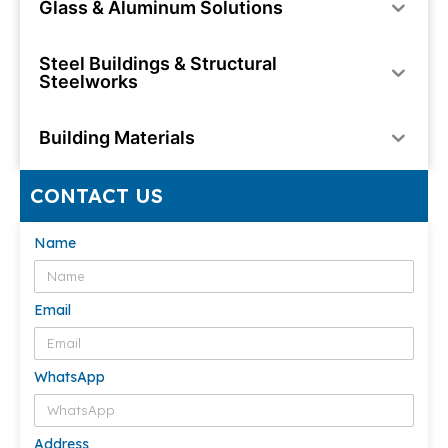
Glass & Aluminum Solutions
Steel Buildings & Structural
Steelworks
Building Materials
CONTACT US
Name
Email
WhatsApp
Address