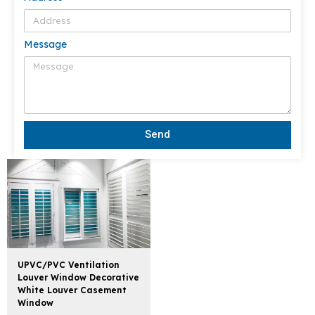
Message
Send
UPVC/PVC Ventilation
Louver Window Decorative
White Louver Casement
Window