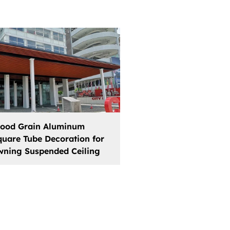
ood Grain Aluminum
quare Tube Decoration for
wning Suspended Ceiling