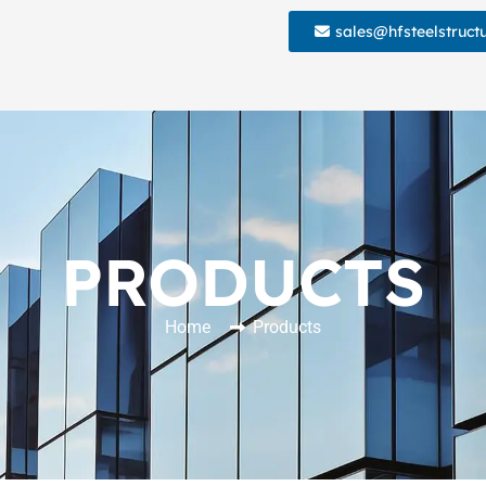
sales@hfsteelstruct
PRODUCTS
Home
Products