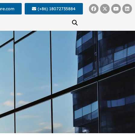
ure.com
(+86) 18072735884