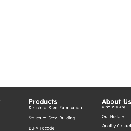
t
Products
About U
Who We Are
Structural Steel Fabrication
l
Our History
Structural Steel Building
Quality Control
BIPV Facade