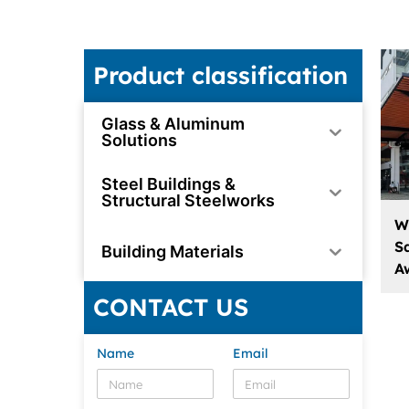
Product classification
Glass & Aluminum
Solutions
Steel Buildings &
Structural Steelworks
W
S
Building Materials
A
CONTACT US
Name
Email