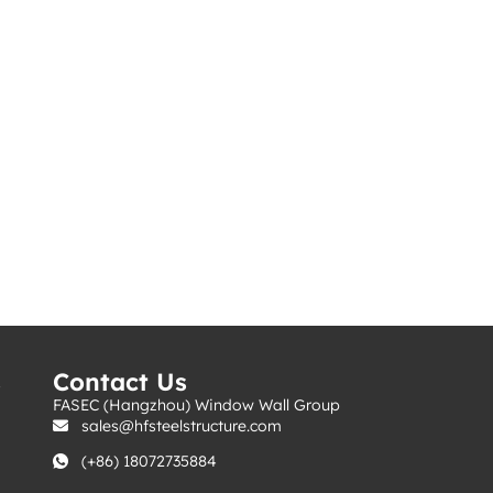
s
Contact Us
FASEC (Hangzhou) Window Wall Group
sales@hfsteelstructure.com
(+86) 18072735884