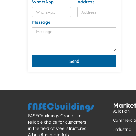
WhatsApp
Address
Message
Send
Marke
Aviation
FASECbuildings Group is a
Commercia
reliable choice for customers
in the field of steel structures
Industrial
& building materials.