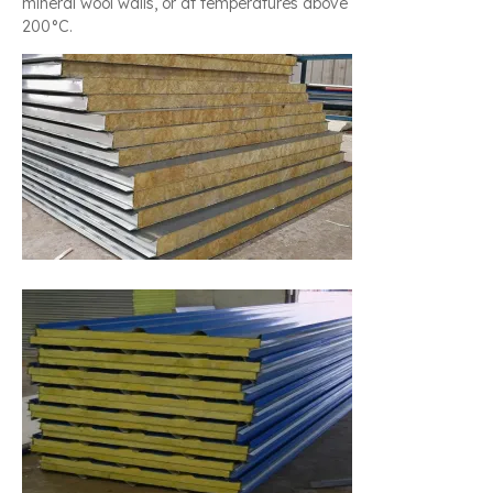
mineral wool walls, or at temperatures above
200°C.