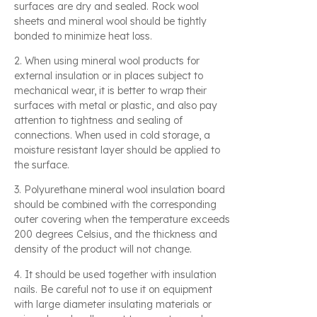
surfaces are dry and sealed. Rock wool
sheets and mineral wool should be tightly
bonded to minimize heat loss.
2. When using mineral wool products for
external insulation or in places subject to
mechanical wear, it is better to wrap their
surfaces with metal or plastic, and also pay
attention to tightness and sealing of
connections. When used in cold storage, a
moisture resistant layer should be applied to
the surface.
3. Polyurethane mineral wool insulation board
should be combined with the corresponding
outer covering when the temperature exceeds
200 degrees Celsius, and the thickness and
density of the product will not change.
4. It should be used together with insulation
nails. Be careful not to use it on equipment
with large diameter insulating materials or