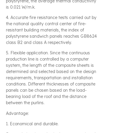
polystyrene, the average thermal conductivity
is 0.021 W/m.k.
4. Accurate fire resistance tests carried out by
the national quality control center of fire-
resistant building materials, the index of
polystyrene sandwich panels reaches GB8624
class B2 and class A respectively.
5. Flexible application. Since the continuous
production line is controlled by a computer
system, the length of the composite sheets is
determined and selected based on the design
requirements, transportation and installation
conditions. Different thicknesses of composite
panels can be chosen based on the load-
bearing load of the roof and the distance
between the purlins.
Advantage:
1. Economical and durable.