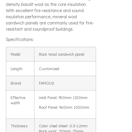
density basalt wool as the core insulation.
With excellent fire resistance and sound
insulation performance, mineral wool
sandwich panels are commonly used for fire-
resistant and soundproof buildings.
Specifications:
Model
Rock Wool sandwich panel
Length
Customized
Brand
FAMOUS
Effective
Wall Panel: 950mm 1150mm
width
Roof Panel: 960mm 1050mm
Thickness
Color steel sheet: 0.3-1.2mm
Rock wool : 50mm, 75mm,