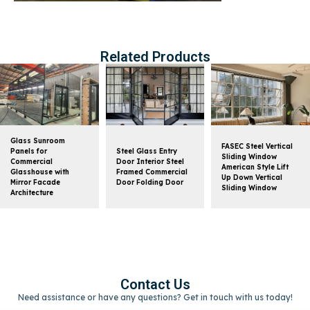
Related Products
Glass Sunroom
FASEC Steel Vertical
Panels for
Steel Glass Entry
Sliding Window
Commercial
Door Interior Steel
American Style Lift
Glasshouse with
Framed Commercial
Up Down Vertical
Mirror Facade
Door Folding Door
Sliding Window
Architecture
Contact Us
Need assistance or have any questions? Get in touch with us today!