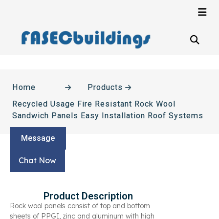
Home
Products
Recycled Usage Fire Resistant Rock Wool
Sandwich Panels Easy Installation Roof Systems
Message
Chat Now
Product Description
Rock wool panels consist of top and bottom
sheets of PPGI, zinc and aluminum with high