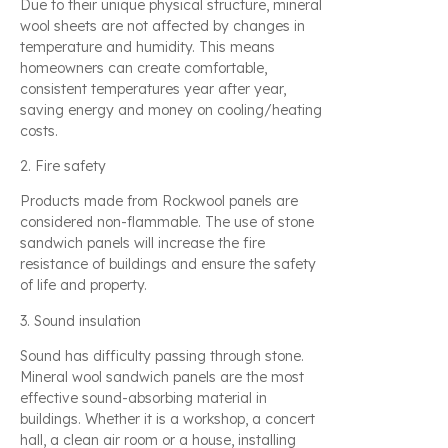
Due to their unique physical structure, mineral
wool sheets are not affected by changes in
temperature and humidity. This means
homeowners can create comfortable,
consistent temperatures year after year,
saving energy and money on cooling/heating
costs.
2. Fire safety
Products made from Rockwool panels are
considered non-flammable. The use of stone
sandwich panels will increase the fire
resistance of buildings and ensure the safety
of life and property.
3. Sound insulation
Sound has difficulty passing through stone.
Mineral wool sandwich panels are the most
effective sound-absorbing material in
buildings. Whether it is a workshop, a concert
hall, a clean air room or a house, installing