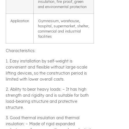
insulation, fire proof, green
and environmental protection
Application
Gymnasium, warehouse,
hospital, supermarket, shelter,
commercial and industrial
facilities
Characteristics:
1. Easy installation by self-weight is
convenient and flexible without large-scale
lifting devices, so the construction period is
limited with lower overall costs.
2. Ability to bear heavy loads: – It has high
strength and rigidity and is suitable for both
load-bearing structure and protective
structure.
3. Good thermal insulation and thermal
insulation: – Made of rigid expanded