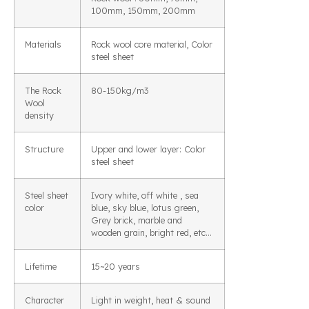
100mm, 150mm, 200mm
Materials
Rock wool core material, Color
steel sheet
The Rock
80-150kg/m3
Wool
density
Structure
Upper and lower layer: Color
steel sheet
Steel sheet
Ivory white, off white , sea
color
blue, sky blue, lotus green,
Grey brick, marble and
wooden grain, bright red, etc…
Lifetime
15~20 years
Character
Light in weight, heat & sound