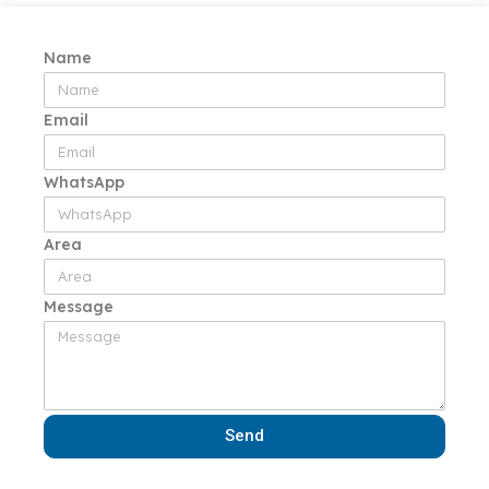
Name
Email
WhatsApp
Area
Message
Send