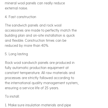
mineral wool panels can really reduce
external noise.
4. Fast construction
The sandwich panels and rock wool
accessories are made to perfectly match the
building plan and on-site installation is quick
and flexible. Construction times can be
reduced by more than 40%.
5. Long lasting
Rock wool sandwich panels are produced in
fully automatic production equipment at
constant temperature. All raw materials and
processes are strictly followed according to
the international quality management system,
ensuring a service life of 25 years.
To install:
1. Make sure insulation materials and pipe