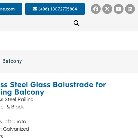
ure.com
(+86) 18072735884
g Balcony
ss Steel Glass Balustrade for
king Balcony
s Steel Railing
ver & Black
s left photo
: Galvanized
ws