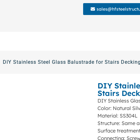
sales@hfsteelstruct
DIY Stainless Steel Glass Balustrade for Stairs Deckin
DIY Stainle
Stairs Dec
DIY Stainless Glas
Color: Natural Sil
Material: SS304L
Structure: Same a
Surface treatment
Connecting: Scre