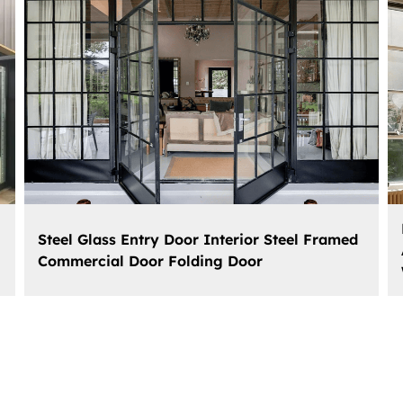
Steel Glass Entry Door Interior Steel Framed
Commercial Door Folding Door