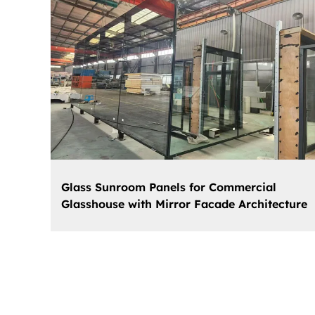
Glass Sunroom Panels for Commercial
Glasshouse with Mirror Facade Architecture