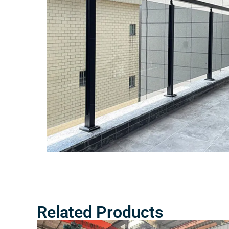
Related Products