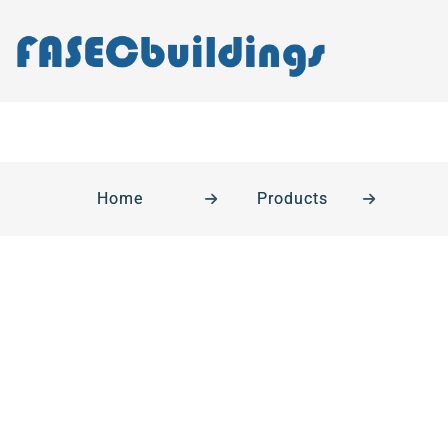
Home
Products