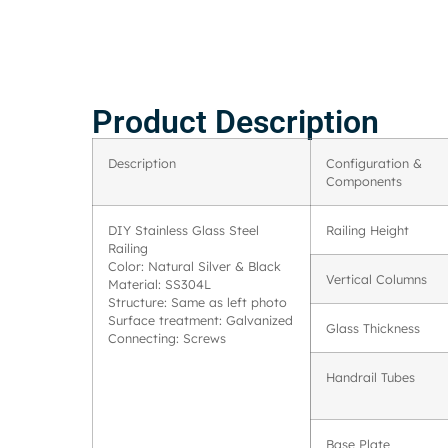
Product Description
Description
Configuration &
Components
DIY Stainless Glass Steel
Railing Height
Railing
Color: Natural Silver & Black
Vertical Columns
Material: SS304L
Structure: Same as left photo
Surface treatment: Galvanized
Glass Thickness
Connecting: Screws
Handrail Tubes
Base Plate