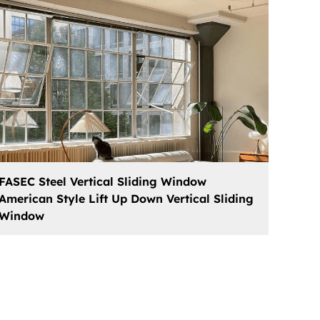
FASEC Steel Vertical Sliding Window
American Style Lift Up Down Vertical Sliding
Window