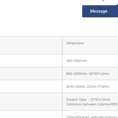
Message
Dimensions
900-1200mm
850-1050mm, 50*50*1.2mm
8mm~12mm, 12mm~17.5mm
Square Tube ：51*51×1.2mm
Distances between columns:9
100x100x6mm, with decoration 