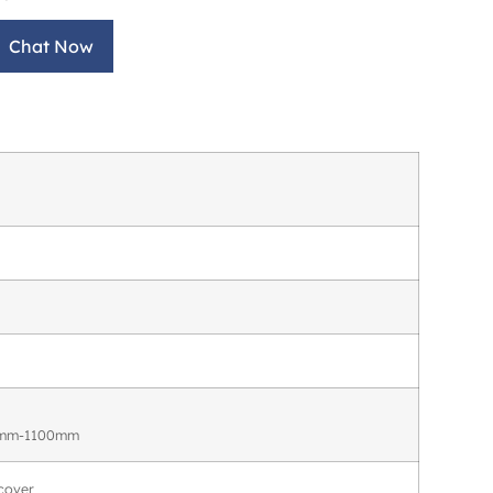
Chat Now
50mm-1100mm
cover