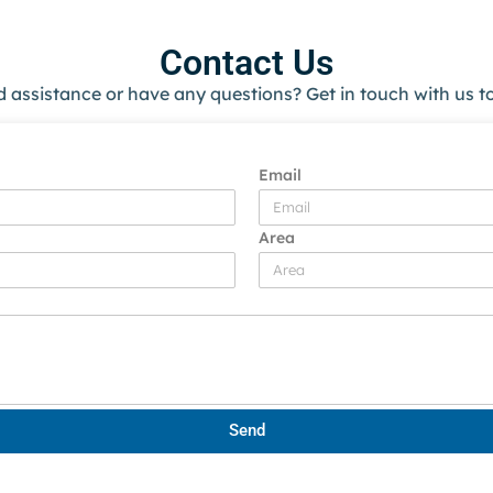
Contact Us
 assistance or have any questions? Get in touch with us t
Email
Area
Send