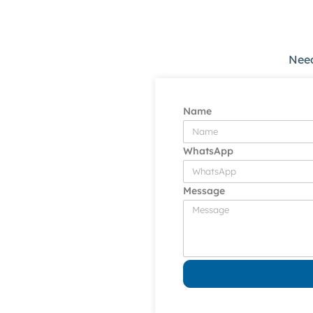
Need
Name
WhatsApp
Message