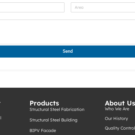
Send
t
Products
About U
Who We Are
Structural Steel Fabrication
l
Our History
Structural Steel Building
Quality Control
BIPV Facade