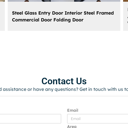
Steel Glass Entry Door Interior Steel Framed
Commercial Door Folding Door
Contact Us
 assistance or have any questions? Get in touch with us t
Email
Area