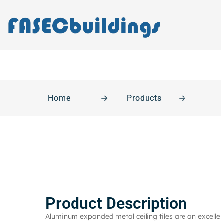
Home
Products
Product Description
Aluminum expanded metal ceiling tiles are an excellen