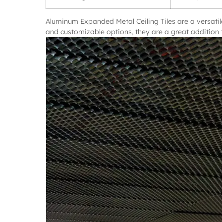
Aluminum Expanded Metal Ceiling Tiles are a versatile
and customizable options, they are a great addition t