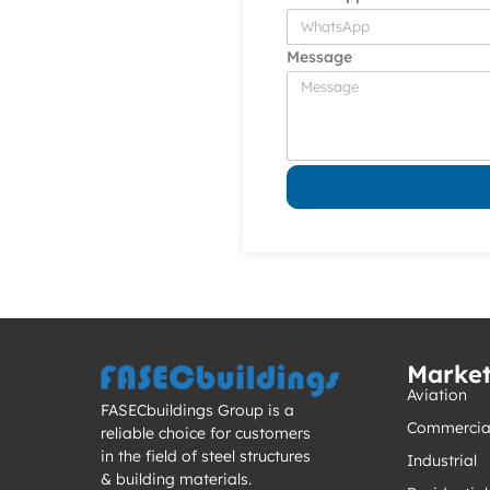
Message
Marke
Aviation
FASECbuildings Group is a
Commercia
reliable choice for customers
in the field of steel structures
Industrial
& building materials.