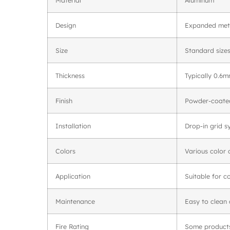
Design
Expanded meta
Size
Standard size
Thickness
Typically 0.6
Finish
Powder-coated
Installation
Drop-in grid s
Colors
Various color 
Application
Suitable for c
Maintenance
Easy to clean
Fire Rating
Some products 