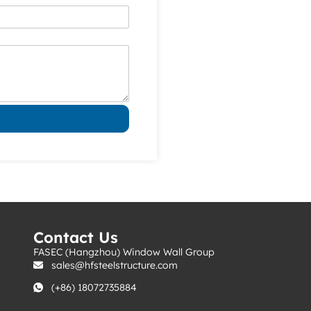
s
Contact Us
FASEC (Hangzhou) Window Wall Group
sales@hfsteelstructure.com
(+86) 18072735884