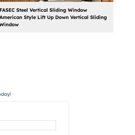
FASEC Steel Vertical Sliding Window
American Style Lift Up Down Vertical Sliding
Window
oday!