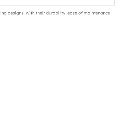
ing designs. With their durability, ease of maintenance