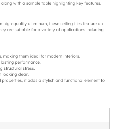
s, along with a sample table highlighting key features.
high-quality aluminum, these ceiling tiles feature an
 are suitable for a variety of applications including
, making them ideal for modern interiors.
g lasting performance.
 structural stress.
m looking clean.
l properties, it adds a stylish and functional element to