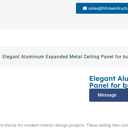
sales@hfsteelstruct
Elegant Aluminum Expanded Metal Ceiling Panel for bu
Elegant Al
Panel for b
Message
t choice for modern interior design projects. These ceiling tiles co