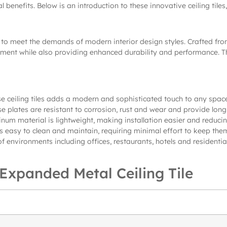
l benefits. Below is an introduction to these innovative ceiling tile
o meet the demands of modern interior design styles. Crafted from 
ent while also providing enhanced durability and performance. They
e ceiling tiles adds a modern and sophisticated touch to any space
e plates are resistant to corrosion, rust and wear and provide lon
inum material is lightweight, making installation easier and reducing
s easy to clean and maintain, requiring minimal effort to keep the
 of environments including offices, restaurants, hotels and residentia
xpanded Metal Ceiling Tile