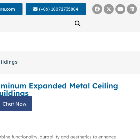
ure.com
(+86) 18072735884
ildings
uminum Expanded Metal Ceiling
uildings
Chat Now
mbine functionality, durability and aesthetics to enhance