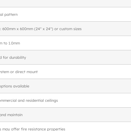
l pattern
s: 600mm x 600mm (24″ x 24″) or custom sizes
mm to 1.0mm
 for durability
ystem or direct mount
options available
ommercial and residential ceilings
 and maintain
may offer fire resistance properties