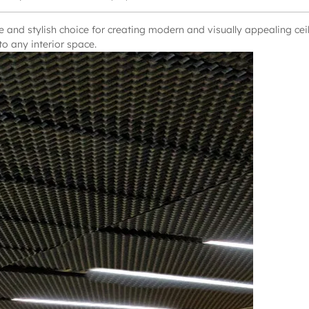
 and stylish choice for creating modern and visually appealing ceil
o any interior space.