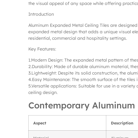
the visual appeal of any space while offering practica
Introduction
Aluminum Expanded Metal Ceiling Tiles are designed t
expanded metal design that adds a unique visual elem
residential, commercial and hospitality settings.
Key Features:
1.Modern Design: The expanded metal pattern of thes
2.Durability: Made of durable aluminum material, thes
3.Lightweight: Despite its solid construction, the alum
4.Easy Maintenance: The smooth surface of the tiles i
5.Versatile applications: Suitable for use in a variety
ceiling design.
Contemporary Aluminum E
Aspect
Description
Material
Aluminum