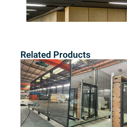
Related Products