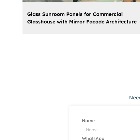
Glass Sunroom Panels for Commercial
Glasshouse with Mirror Facade Architecture
Need
Name
WhatsApp