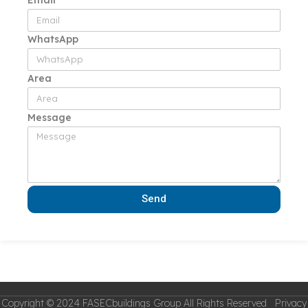
WhatsApp
Area
Message
Send
Copyright © 2024 FASECbuildings Group All Rights Reserved Privacy