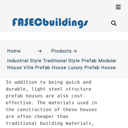
Home
Products
Industrial Style Traditional Style Prefab Modular
House Villa Prefab House Luxury Prefab House
In addition to being quick and 
durable, light steel structure 
prefab houses are also cost-
effective. The materials used in 
the construction of these houses 
are often cheaper than 
traditional building materials, 