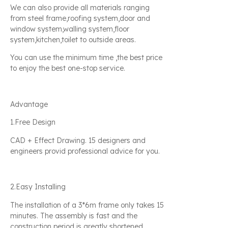
We can also provide all materials ranging
from steel frame,roofing system,door and
window system,walling system,floor
system,kitchen,toilet to outside areas.
You can use the minimum time ,the best price
to enjoy the best one-stop service.
Advantage
1.Free Design
CAD + Effect Drawing. 15 designers and
engineers provid professional advice for you.
2.Easy Installing
The installation of a 3*6m frame only takes 15
minutes. The assembly is fast and the
construction period is greatly shortened