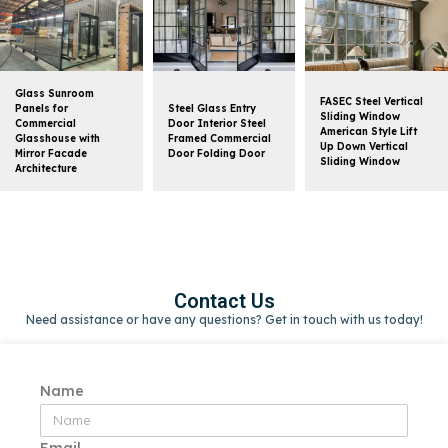
Glass Sunroom
FASEC Steel Vertical
Panels for
Steel Glass Entry
Sliding Window
Commercial
Door Interior Steel
American Style Lift
Glasshouse with
Framed Commercial
Up Down Vertical
Mirror Facade
Door Folding Door
Sliding Window
Architecture
Contact Us
Need assistance or have any questions? Get in touch with us today!
Name
Email