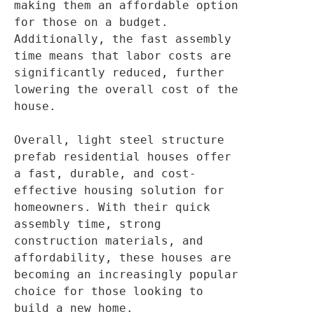
making them an affordable option 
for those on a budget. 
Additionally, the fast assembly 
time means that labor costs are 
significantly reduced, further 
lowering the overall cost of the 
house.

Overall, light steel structure 
prefab residential houses offer 
a fast, durable, and cost-
effective housing solution for 
homeowners. With their quick 
assembly time, strong 
construction materials, and 
affordability, these houses are 
becoming an increasingly popular 
choice for those looking to 
build a new home.