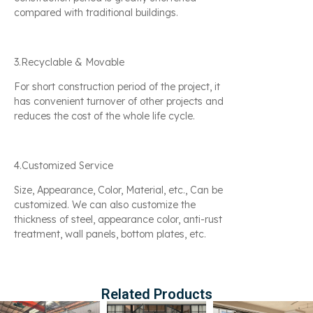
compared with traditional buildings.
3.Recyclable & Movable
For short construction period of the project, it
has convenient turnover of other projects and
reduces the cost of the whole life cycle.
4.Customized Service
Size, Appearance, Color, Material, etc., Can be
customized. We can also customize the
thickness of steel, appearance color, anti-rust
treatment, wall panels, bottom plates, etc.
Related Products