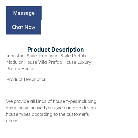
Message
Chat Now
Product Description
Industrial Style Traditional Style Prefab
Modular House Villa Prefab House Luxury
Prefab House
Product Description
We provide all kinds of house types,including
some basic house types ,we can also design
house types according to the customer’s
needs.