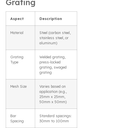
Grating
Aspect
Description
Material
Steel (carbon steel,
stainless steel, or
aluminum)
Grating
Welded grating,
Type
press-locked
grating, swaged
grating
Mesh Size
Varies based on
application (e.g.,
25mm x 25mm,
50mm x 50mm)
Bar
Standard spacings:
Spacing
30mm to 100mm