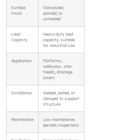
Surface
Galvanized,
Finish
painted, or
untreated
Load
Heavy-duty load
Capacity
capacity, suitable
for industrial use
Application
Platforms,
walkways, stair
treads, drainage
covers
Installation
Welded, bolted, or
clamped to support
structure
Maintenance
Low maintenance,
periodic inspections