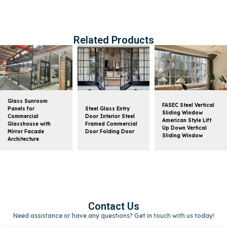
Related Products
Glass Sunroom
FASEC Steel Vertical
Panels for
Steel Glass Entry
Sliding Window
Commercial
Door Interior Steel
American Style Lift
Glasshouse with
Framed Commercial
Up Down Vertical
Mirror Facade
Door Folding Door
Sliding Window
Architecture
Contact Us
Need assistance or have any questions? Get in touch with us today!