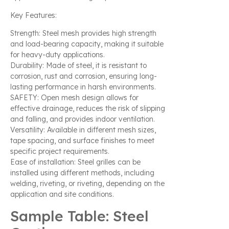
Key Features:
Strength: Steel mesh provides high strength
and load-bearing capacity, making it suitable
for heavy-duty applications.
Durability: Made of steel, it is resistant to
corrosion, rust and corrosion, ensuring long-
lasting performance in harsh environments.
SAFETY: Open mesh design allows for
effective drainage, reduces the risk of slipping
and falling, and provides indoor ventilation.
Versatility: Available in different mesh sizes,
tape spacing, and surface finishes to meet
specific project requirements.
Ease of installation: Steel grilles can be
installed using different methods, including
welding, riveting, or riveting, depending on the
application and site conditions.
Sample Table: Steel