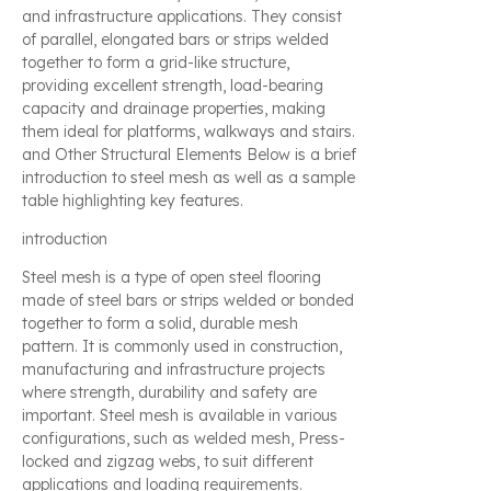
and infrastructure applications. They consist
of parallel, elongated bars or strips welded
together to form a grid-like structure,
providing excellent strength, load-bearing
capacity and drainage properties, making
them ideal for platforms, walkways and stairs.
and Other Structural Elements Below is a brief
introduction to steel mesh as well as a sample
table highlighting key features.
introduction
Steel mesh is a type of open steel flooring
made of steel bars or strips welded or bonded
together to form a solid, durable mesh
pattern. It is commonly used in construction,
manufacturing and infrastructure projects
where strength, durability and safety are
important. Steel mesh is available in various
configurations, such as welded mesh, Press-
locked and zigzag webs, to suit different
applications and loading requirements.