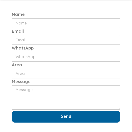
Name
Email
WhatsApp
Area
Message
Send