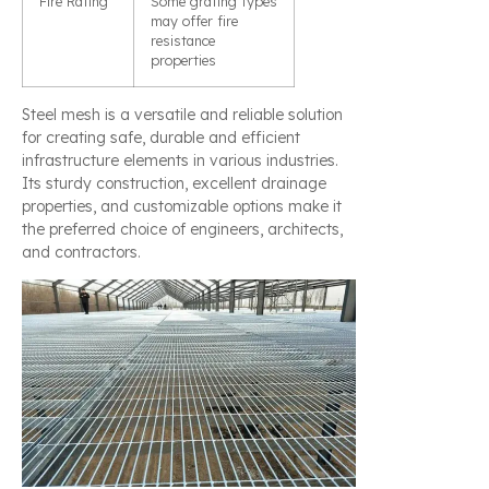
Fire Rating
Some grating types
may offer fire
resistance
properties
Steel mesh is a versatile and reliable solution
for creating safe, durable and efficient
infrastructure elements in various industries.
Its sturdy construction, excellent drainage
properties, and customizable options make it
the preferred choice of engineers, architects,
and contractors.