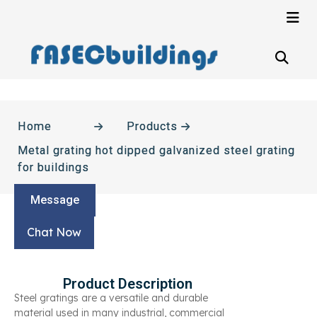
Home
Products
Metal grating hot dipped galvanized steel grating
for buildings
Message
Chat Now
Product Description
Steel gratings are a versatile and durable
material used in many industrial, commercial