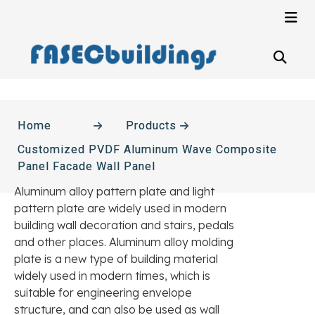
Home
Products
Customized PVDF Aluminum Wave Composite
Panel Facade Wall Panel
Aluminum alloy pattern plate and light
pattern plate are widely used in modern
building wall decoration and stairs, pedals
and other places. Aluminum alloy molding
plate is a new type of building material
widely used in modern times, which is
suitable for engineering envelope
structure, and can also be used as wall