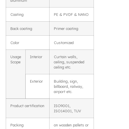
aluminum
Coating
PE & PVDF & NANO
Back coating
Primer coating
Color
Customized
Usage
Interior
Curtain walls,
Scope
ceiling, suspended
ceiling etc.
Exterior
Building, sign,
billboard, railway,
airport etc.
Product certification
ISO9001,
ISO14001, TUV
Packing
on wooden pallets or