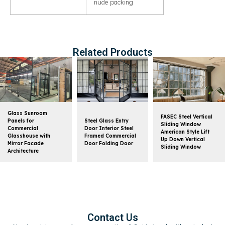
nude packing
Related Products
Glass Sunroom
FASEC Steel Vertical
Panels for
Steel Glass Entry
Sliding Window
Commercial
Door Interior Steel
American Style Lift
Glasshouse with
Framed Commercial
Up Down Vertical
Mirror Facade
Door Folding Door
Sliding Window
Architecture
Contact Us