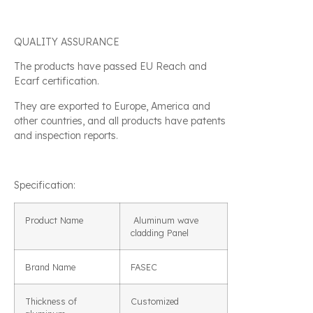
QUALITY ASSURANCE
The products have passed EU Reach and
Ecarf certification.
They are exported to Europe, America and
other countries, and all products have patents
and inspection reports.
Specification:
Product Name
Aluminum wave
cladding Panel
Brand Name
FASEC
Thickness of
Customized