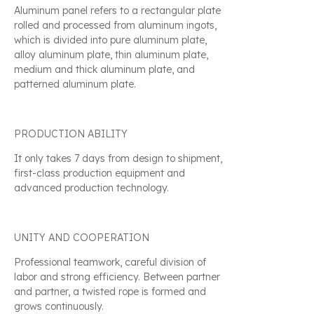
Aluminum panel refers to a rectangular plate
rolled and processed from aluminum ingots,
which is divided into pure aluminum plate,
alloy aluminum plate, thin aluminum plate,
medium and thick aluminum plate, and
patterned aluminum plate.
PRODUCTION ABILITY
It only takes 7 days from design to shipment,
first-class production equipment and
advanced production technology.
UNITY AND COOPERATION
Professional teamwork, careful division of
labor and strong efficiency. Between partner
and partner, a twisted rope is formed and
grows continuously.