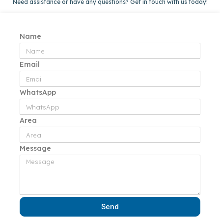
Need assistance or have any questions? Get in touch with us today!
Name
Email
WhatsApp
Area
Message
Send