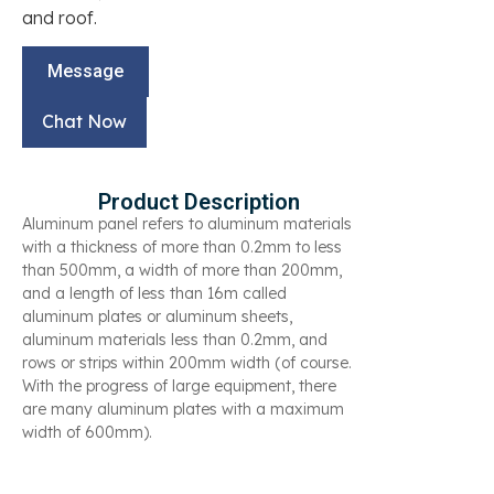
and roof.
Message
Chat Now
Product Description
Aluminum panel refers to aluminum materials
with a thickness of more than 0.2mm to less
than 500mm, a width of more than 200mm,
and a length of less than 16m called
aluminum plates or aluminum sheets,
aluminum materials less than 0.2mm, and
rows or strips within 200mm width (of course.
With the progress of large equipment, there
are many aluminum plates with a maximum
width of 600mm).