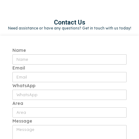
Contact Us
Need assistance or have any questions? Get in touch with us today!
Name
Email
WhatsApp
Area
Message