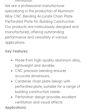
ventilation.
We are a professional manufacturer
specializing in the production of Aluminum
Alloy CNC Bending Accurate Chain Plate
Perforated Plate for Building Construction.
Our products are meticulously designed and
manufactured, offering outstanding
performance and versatility in various
applications.
Key Features:
Made from high-quality aluminum alloy,
lightweight and durable.
CNC precision bending ensures
accurate dimensions.
Combines chain plate design with
perforated plate, suitable for a range of
building construction needs.
Perforation design provides excellent
ventilation and visual effects.
Applications: