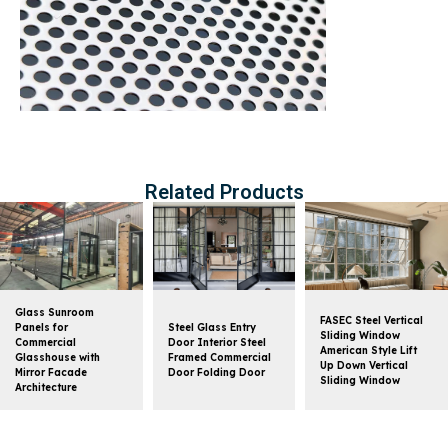
Related Products
Glass Sunroom
FASEC Steel Vertical
Panels for
Steel Glass Entry
Sliding Window
Commercial
Door Interior Steel
American Style Lift
Glasshouse with
Framed Commercial
Up Down Vertical
Mirror Facade
Door Folding Door
Sliding Window
Architecture