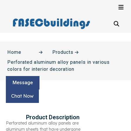
Home
Products
Perforated aluminum alloy panels in various
colors for interior decoration
Message
Chat Now
Product Description
Perforated aluminum alloy panels are
aluminum sheets that have undergone