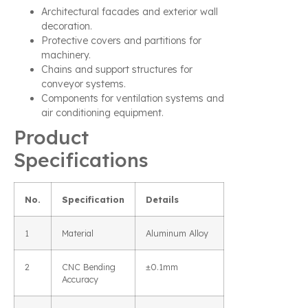
Architectural facades and exterior wall
decoration.
Protective covers and partitions for
machinery.
Chains and support structures for
conveyor systems.
Components for ventilation systems and
air conditioning equipment.
Product
Specifications
No.
Specification
Details
1
Material
Aluminum Alloy
2
CNC Bending
±0.1mm
Accuracy