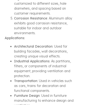
customized to different sizes, hole
diameters, and spacing based on
customer requirements.
Corrosion Resistance
: Aluminum alloy
exhibits good corrosion resistance,
suitable for indoor and outdoor
environments.
Applications:
Architectural Decoration
: Used for
building facades, wall decorations,
creating unique visual effects.
Industrial Applications
: As partitions,
filters, or components of industrial
equipment, providing ventilation and
protection.
Transportation
: Used in vehicles such
as cars, trains for decoration and
functional components.
Furniture Design
: Used in furniture
manufacturing to enhance design and