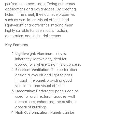
perforation processing, offering numerous
applications and advantages. By creating
holes in the sheet, they achieve properties
such as ventilation, visual effects, and
lightweight characteristics, making them
highly suitable for use in construction,
decoration, and industrial sectors.
Key Features:
Lightweight
: Aluminum alloy is
inherently lightweight, ideal for
applications where weight is a concern.
Excellent Ventilation
: The perforation
design allows air and light to pass
through the panel, providing good
ventilation and visual effects.
Decorative
: Perforated panels can be
used for architectural facades, wall
decorations, enhancing the aesthetic
appeal of buildings.
High Customization
: Panels can be