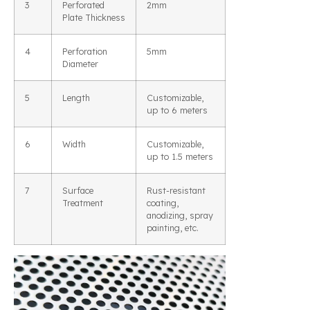
3
Perforated
2mm
Plate Thickness
4
Perforation
5mm
Diameter
5
Length
Customizable,
up to 6 meters
6
Width
Customizable,
up to 1.5 meters
7
Surface
Rust-resistant
Treatment
coating,
anodizing, spray
painting, etc.