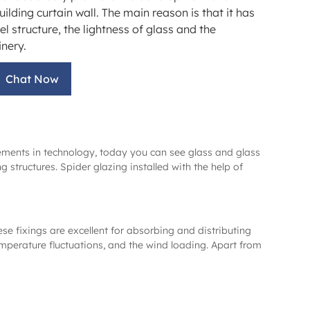
uilding curtain wall. The main reason is that it has
eel structure, the lightness of glass and the
nery.
Chat Now
cements in technology, today you can see glass and glass
structures. Spider glazing installed with the help of
ese fixings are excellent for absorbing and distributing
emperature fluctuations, and the wind loading. Apart from