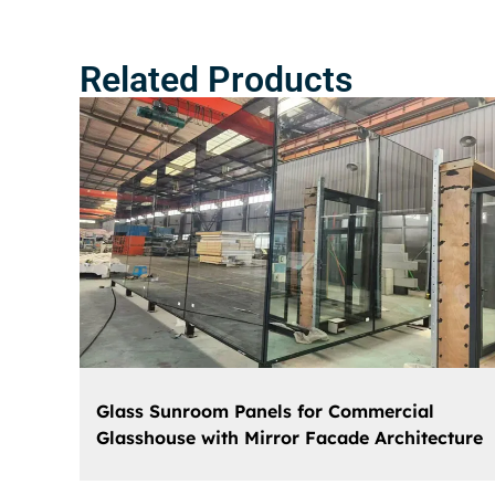
Related Products
Glass Sunroom Panels for Commercial
Glasshouse with Mirror Facade Architecture