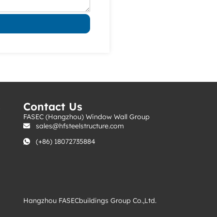
s
Contact Us
FASEC (Hangzhou) Window Wall Group
sales@hfsteelstructure.com
(+86) 18072735884
Hangzhou FASECbuildings Group Co.,Ltd.