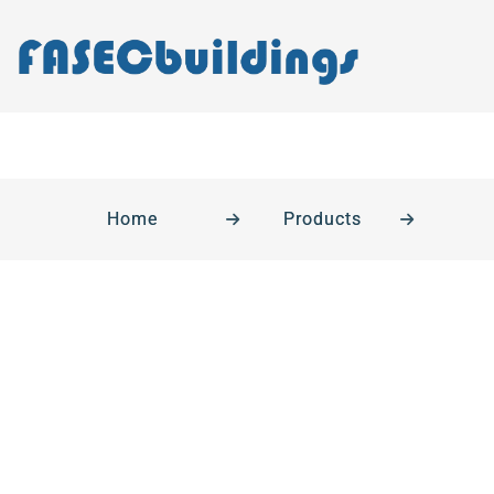
Home
Products