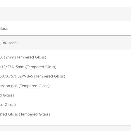
Glass
,180 series
, 10, 12mm (Tempered Glass)
9/12/27A+5mm (Tempered Glass)
.38/0.76/1.52PVB+5 (Tempered Glass)
h argon gas (Tempered Glass)
d Glass)
ed Glass)
osted Glass (Tempered Glass)