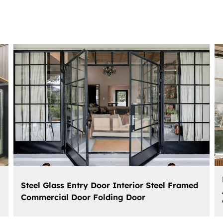
Steel Glass Entry Door Interior Steel Framed
Commercial Door Folding Door