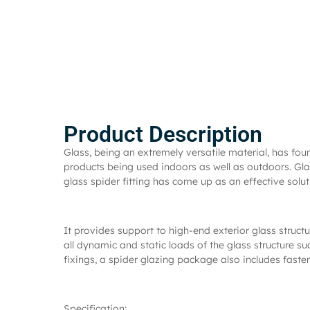
Product Description
Glass, being an extremely versatile material, has fo
products being used indoors as well as outdoors. Glas
glass spider fitting has come up as an effective solut
It provides support to high-end exterior glass structu
all dynamic and static loads of the glass structure s
fixings, a spider glazing package also includes fasten
Specification: