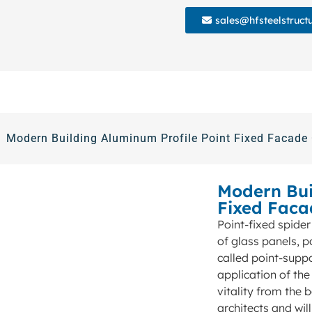
sales@hfsteelstruct
Modern Building Aluminum Profile Point Fixed Facade 
Modern Bui
Fixed Faca
Point-fixed spider
of glass panels, p
called point-supp
application of the
vitality from the 
architects and wi