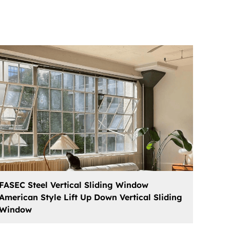
FASEC Steel Vertical Sliding Window
American Style Lift Up Down Vertical Sliding
Window