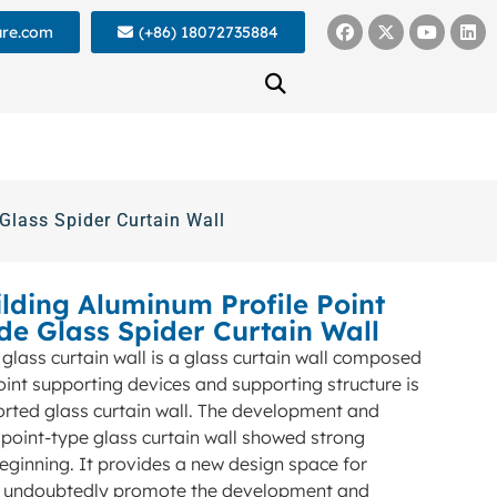
ure.com
(+86) 18072735884
Glass Spider Curtain Wall
lding Aluminum Profile Point
de Glass Spider Curtain Wall
 glass curtain wall is a glass curtain wall composed
oint supporting devices and supporting structure is
orted glass curtain wall. The development and
 point-type glass curtain wall showed strong
beginning. It provides a new design space for
ll undoubtedly promote the development and