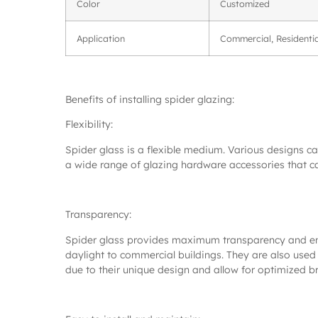
Color
Customized
Application
Commercial, Residentia
Benefits of installing spider glazing:
Flexibility:
Spider glass is a flexible medium. Various designs c
a wide range of glazing hardware accessories that c
Transparency:
Spider glass provides maximum transparency and ensure
daylight to commercial buildings. They are also used 
due to their unique design and allow for optimized br