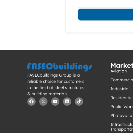
Marke
Aviation
FASECbuildings Group is a
Commercia
reliable choice for customers
in the field of steel structures
Industrial
& building materials.
Residential
Public Wor
Photovolta
Infrastruct
Transporta