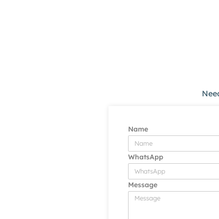
Need
Name
WhatsApp
Message