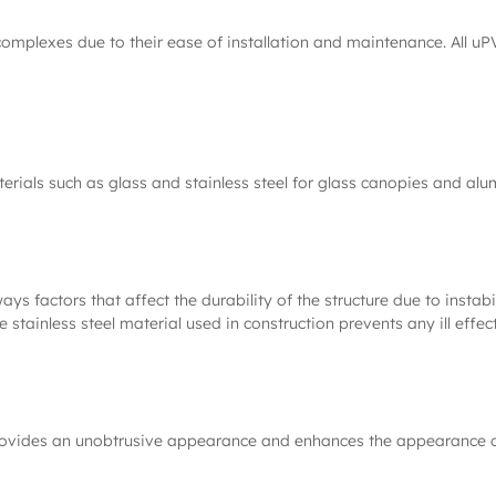
complexes due to their ease of installation and maintenance. All u
rials such as glass and stainless steel for glass canopies and al
always factors that affect the durability of the structure due to ins
 stainless steel material used in construction prevents any ill effect
 provides an unobtrusive appearance and enhances the appearance of