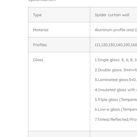
Type
Spider curtain wall
Material
Aluminum profile and 
Profiles
111,120,130,140,150,160
Glass
1.Single glass: 4, 6, 8
2.Double glass: 5mm+
3.Laminated glass:5+0
4.Insulated glass wit
5.Triple glass (Tempere
6.Low-e glass (Temper
7.Tinted/Reflected/Fr