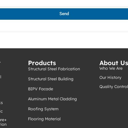
Send
t
Products
About U
Who We Are
Structural Steel Fabrication
l
Our History
Structural Steel Building
Quality Control
BIPV Facade
Aluminum Metal Cladding
ks
Roofing System
ic
Flooring Material
ure+
tion