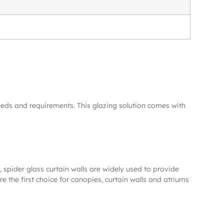
eeds and requirements. This glazing solution comes with
 spider glass curtain walls are widely used to provide
e the first choice for canopies, curtain walls and atriums