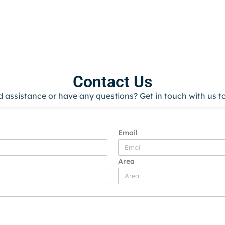
Contact Us
 assistance or have any questions? Get in touch with us t
Email
Area