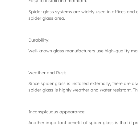
Easy to install and maintain:
Spider glass systems are widely used in offices and 
spider glass area.
Durability:
Well-known glass manufacturers use high-quality mate
Weather and Rust:
Since spider glass is installed externally, there are 
spider glass is highly weather and water resistant. The
Inconspicuous appearance:
Another important benefit of spider glass is that it