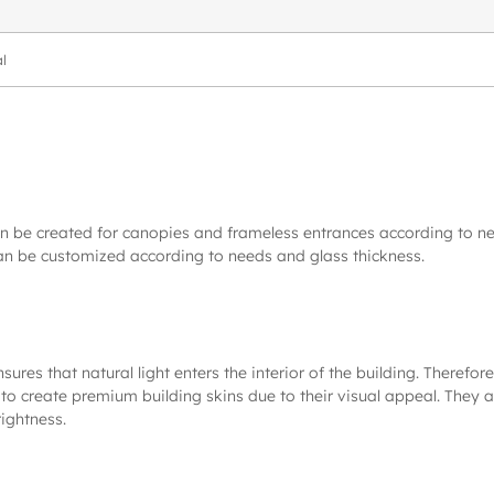
l
an be created for canopies and frameless entrances according to n
an be customized according to needs and glass thickness.
s that natural light enters the interior of the building. Therefore,
to create premium building skins due to their visual appeal. They ar
ightness.