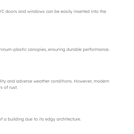
PVC doors and windows can be easily inserted into the
uminum-plastic canopies, ensuring durable performance.
tability and adverse weather conditions. However, modern
s of rust.
 a building due to its edgy architecture.