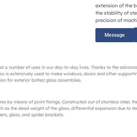
extension of the b
the stability of st
precision of machi
Message
und a number of uses in our day-to-day lives. Thanks to the advan
s is extensively used to make windows, doors and other supporting 
ion for exterior bolted glass assemblies.
res by means of point fixings. Constructed out of stainless steel, th
uch as the dead weight of the glass, differential expansion due to t
ers, glass, and spider brackets.