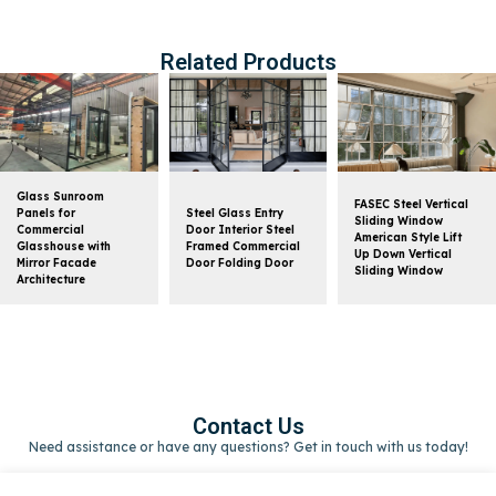
Related Products
Glass Sunroom
FASEC Steel Vertical
Panels for
Steel Glass Entry
Sliding Window
Commercial
Door Interior Steel
American Style Lift
Glasshouse with
Framed Commercial
Up Down Vertical
Mirror Facade
Door Folding Door
Sliding Window
Architecture
Contact Us
Need assistance or have any questions? Get in touch with us today!