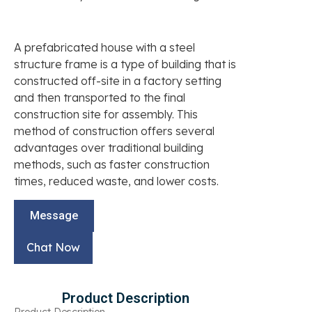
A prefabricated house with a steel
structure frame is a type of building that is
constructed off-site in a factory setting
and then transported to the final
construction site for assembly. This
method of construction offers several
advantages over traditional building
methods, such as faster construction
times, reduced waste, and lower costs.
Message
Chat Now
Product Description
Product Description