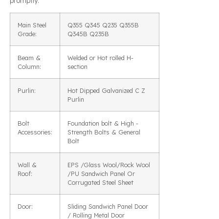
promptly.
Main Steel
Q355 Q345 Q235 Q355B
Grade:
Q345B Q235B
Beam &
Welded or Hot rolled H-
Column:
section
Purlin:
Hot Dipped Galvanized C Z
Purlin
Bolt
Foundation bolt & High -
Accessories:
Strength Bolts & General
Bolt
Wall &
EPS /Glass Wool/Rock Wool
Roof:
/PU Sandwich Panel Or
Corrugated Steel Sheet
Door:
Sliding Sandwich Panel Door
/ Rolling Metal Door