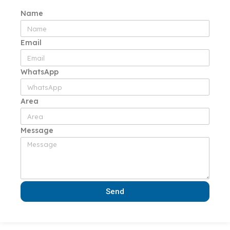
Name
Email
WhatsApp
Area
Message
Send