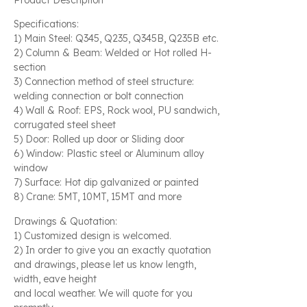
Specifications:
1) Main Steel: Q345, Q235, Q345B, Q235B etc.
2) Column & Beam: Welded or Hot rolled H-
section
3) Connection method of steel structure:
welding connection or bolt connection
4) Wall & Roof: EPS, Rock wool, PU sandwich,
corrugated steel sheet
5) Door: Rolled up door or Sliding door
6) Window: Plastic steel or Aluminum alloy
window
7) Surface: Hot dip galvanized or painted
8) Crane: 5MT, 10MT, 15MT and more
Drawings & Quotation:
1) Customized design is welcomed.
2) In order to give you an exactly quotation
and drawings, please let us know length,
width, eave height
and local weather. We will quote for you