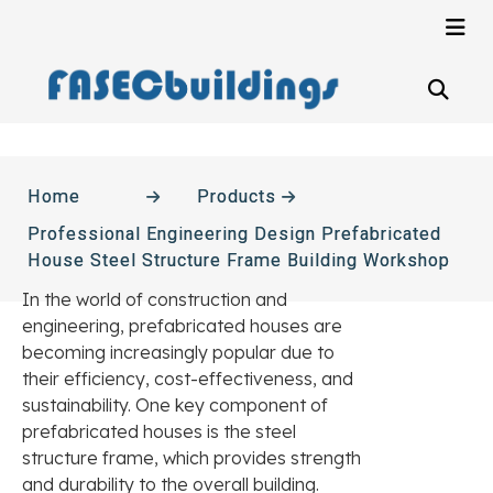
Home
Products
Professional Engineering Design Prefabricated
House Steel Structure Frame Building Workshop
In the world of construction and
engineering, prefabricated houses are
becoming increasingly popular due to
their efficiency, cost-effectiveness, and
sustainability. One key component of
prefabricated houses is the steel
structure frame, which provides strength
and durability to the overall building.