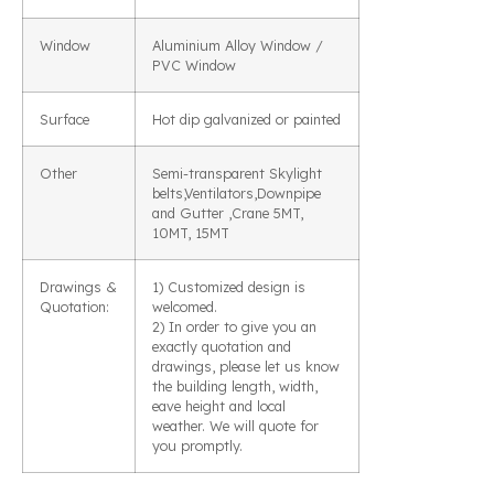
Window
Aluminium Alloy Window /
PVC Window
Surface
Hot dip galvanized or painted
Other
Semi-transparent Skylight
belts,Ventilators,Downpipe
and Gutter ,Crane 5MT,
10MT, 15MT
Drawings &
1) Customized design is
Quotation:
welcomed.
2) In order to give you an
exactly quotation and
drawings, please let us know
the building length, width,
eave height and local
weather. We will quote for
you promptly.