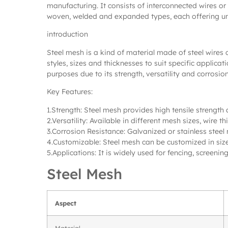
manufacturing. It consists of interconnected wires or
woven, welded and expanded types, each offering uniq
introduction
Steel mesh is a kind of material made of steel wires 
styles, sizes and thicknesses to suit specific applic
purposes due to its strength, versatility and corrosion
Key Features:
1.Strength: Steel mesh provides high tensile strength 
2.Versatility: Available in different mesh sizes, wire
3.Corrosion Resistance: Galvanized or stainless steel
4.Customizable: Steel mesh can be customized in size
5.Applications: It is widely used for fencing, screening
Steel Mesh
Aspect
Material