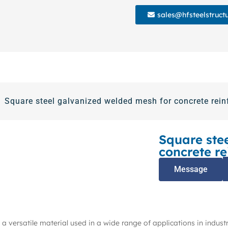
sales@hfsteelstruct
Square steel galvanized welded mesh for concrete rein
Square ste
concrete re
Message
a versatile material used in a wide range of applications in industr