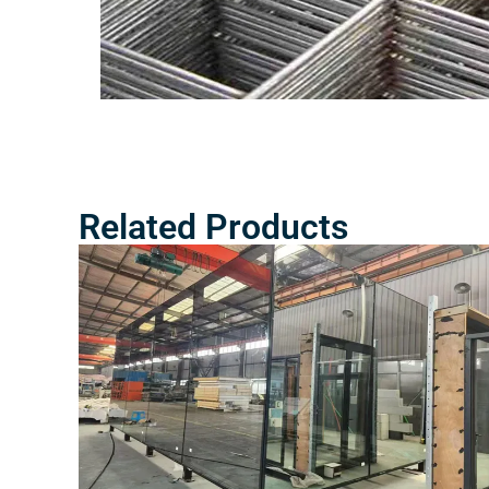
Related Products