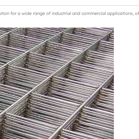
ution for a wide range of industrial and commercial applications, o