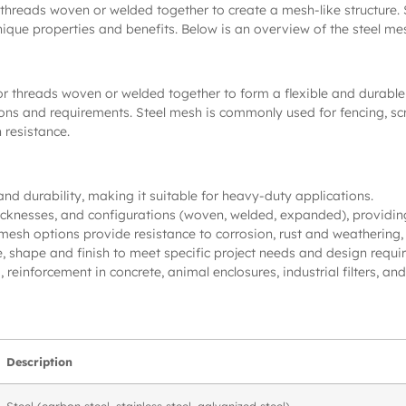
 threads woven or welded together to create a mesh-like structure.
ue properties and benefits. Below is an overview of the steel mesh 
or threads woven or welded together to form a flexible and durable 
ations and requirements. Steel mesh is commonly used for fencing, sc
 resistance.
and durability, making it suitable for heavy-duty applications.
 thicknesses, and configurations (woven, welded, expanded), providing 
 mesh options provide resistance to corrosion, rust and weathering, 
, shape and finish to meet specific project needs and design requi
, reinforcement in concrete, animal enclosures, industrial filters, and
Description
Steel (carbon steel, stainless steel, galvanized steel)