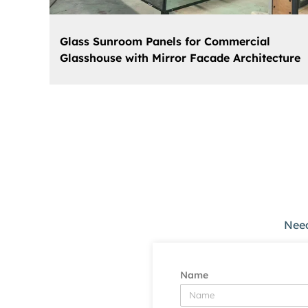
Glass Sunroom Panels for Commercial
Glasshouse with Mirror Facade Architecture
Need
Name