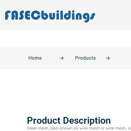
Home
Products
Product Description
Steel mesh, also known as wire mesh or wire mesh, is 