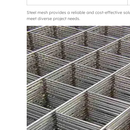
Steel mesh provides a reliable and cost-effective sol
meet diverse project needs.