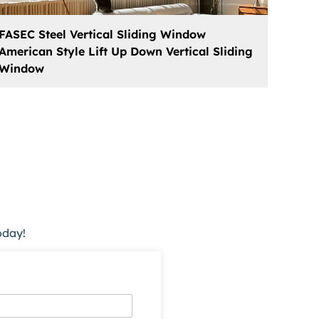
FASEC Steel Vertical Sliding Window
American Style Lift Up Down Vertical Sliding
Window
oday!