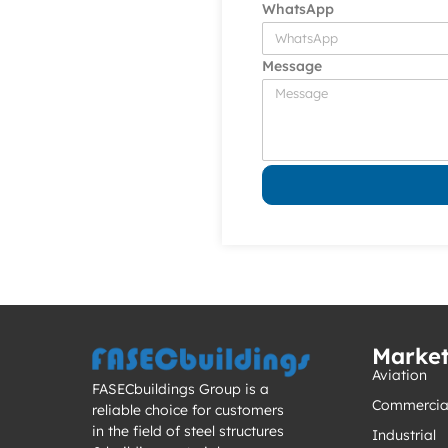
WhatsApp
Message
Marke
Aviation
FASECbuildings Group is a
Commercia
reliable choice for customers
in the field of steel structures
Industrial