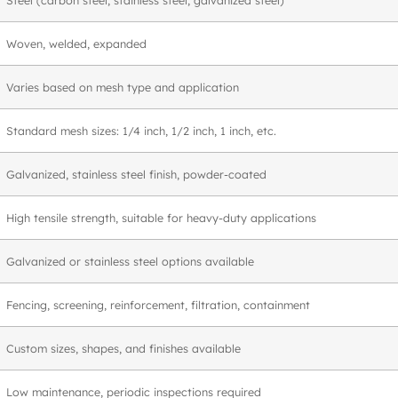
Woven, welded, expanded
Varies based on mesh type and application
Standard mesh sizes: 1/4 inch, 1/2 inch, 1 inch, etc.
Galvanized, stainless steel finish, powder-coated
High tensile strength, suitable for heavy-duty applications
Galvanized or stainless steel options available
Fencing, screening, reinforcement, filtration, containment
Custom sizes, shapes, and finishes available
Low maintenance, periodic inspections required