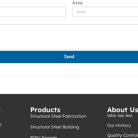
Area
Send
t
Products
About U
Who We Are
Structural Steel Fabrication
l
Our History
Structural Steel Building
Quality Control
BIPV Facade