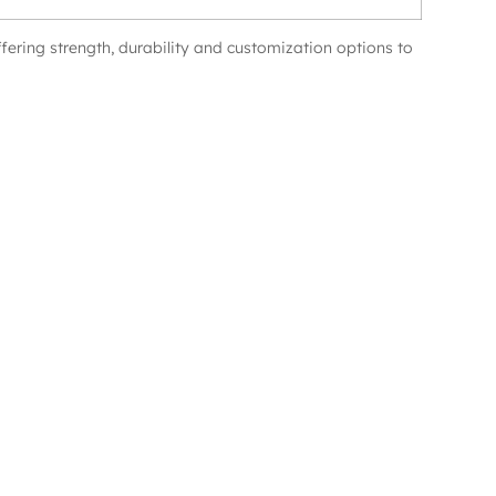
ffering strength, durability and customization options to