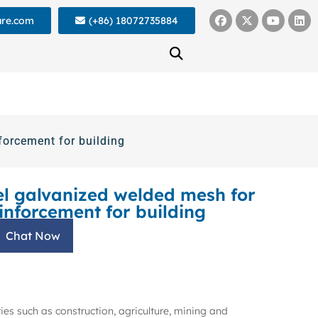
ure.com
(+86) 18072735884
forcement for building
el galvanized welded mesh for
inforcement for building
Chat Now
ies such as construction, agriculture, mining and