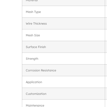
Mesh Type
Wire Thickness
Mesh Size
Surface Finish
Strength
Corrosion Resistance
Application
Customization
Maintenance