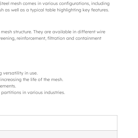
 Steel mesh comes in various configurations, including
as well as a typical table highlighting key features.
mesh structure. They are available in different wire
reening, reinforcement, filtration and containment
versatility in use.
increasing the life of the mesh.
rements.
 partitions in various industries.