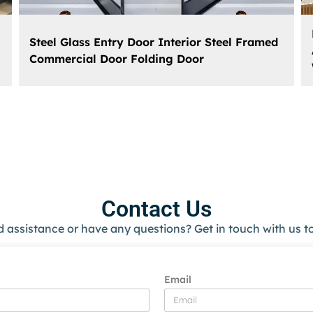
Steel Glass Entry Door Interior Steel Framed
Commercial Door Folding Door
Contact Us
 assistance or have any questions? Get in touch with us t
Email