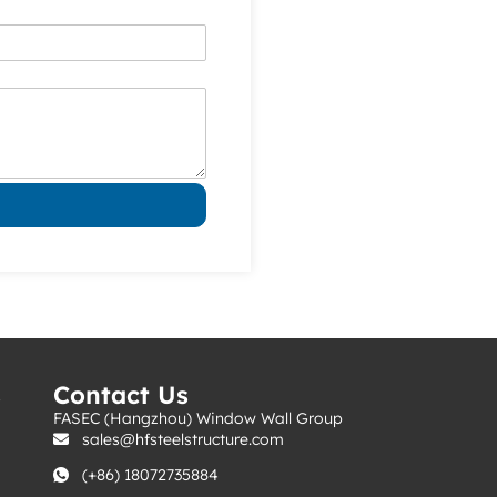
s
Contact Us
FASEC (Hangzhou) Window Wall Group
sales@hfsteelstructure.com
(+86) 18072735884