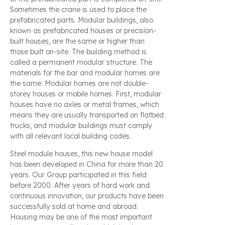
Sometimes the crane is used to place the
prefabricated parts. Modular buildings, also
known as prefabricated houses or precision-
built houses, are the same or higher than
those built on-site. The building method is
called a permanent modular structure. The
materials for the bar and modular homes are
the same. Modular homes are not double-
storey houses or mobile homes. First, modular
houses have no axles or metal frames, which
means they are usually transported on flatbed
trucks, and modular buildings must comply
with all relevant local building codes.
Steel module houses, this new house model
has been developed in China for more than 20
years. Our Group participated in this field
before 2000. After years of hard work and
continuous innovation, our products have been
successfully sold at home and abroad.
Housing may be one of the most important