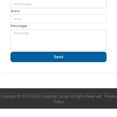
Area
Message
Send
Copyright © 2024 FASECbuildings Group All Rights Reserved Privacy
Policy