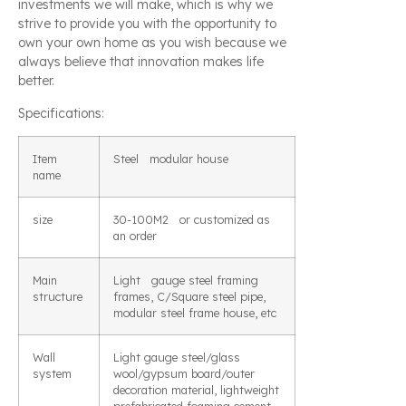
investments we will make, which is why we
strive to provide you with the opportunity to
own your own home as you wish because we
always believe that innovation makes life
better.
Specifications:
Item
Steel modular house
name
size
30-100M2 or customized as
an order
Main
Light gauge steel framing
structure
frames, C/Square steel pipe,
modular steel frame house, etc
Wall
Light gauge steel/glass
system
wool/gypsum board/outer
decoration material, lightweight