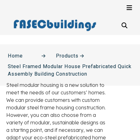
Home
Products
Steel Framed Modular House Prefabricated Quick
Assembly Building Construction
Steel modular housing is a new solution to
meet the needs of our customers’ homes.
We can provide customers with custom
modular steel frame housing construction.
However, you can also choose from a
variety of modular, sustainable designs as
a starting point, and if necessary, we can
adapt your eco-steel prefabricated home