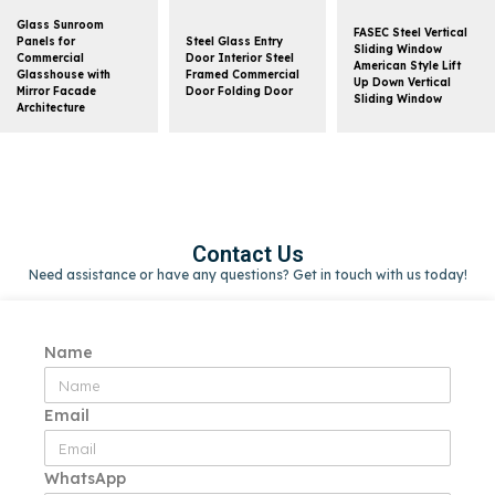
Glass Sunroom
FASEC Steel Vertical
Panels for
Steel Glass Entry
Sliding Window
Commercial
Door Interior Steel
American Style Lift
Glasshouse with
Framed Commercial
Up Down Vertical
Mirror Facade
Door Folding Door
Sliding Window
Architecture
Contact Us
Need assistance or have any questions? Get in touch with us today!
Name
Email
WhatsApp