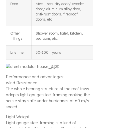
Door
steel security door/ wooden
door/ aluminum alloy door,
anti-rust doors, fireproof
doors, etc
Other
Shower room, toilet, kitchen,
fittings
bedroom, etc.
Lifetime
50-100 years
Performance and advantages:
Wind Resistance
The whole bearing structure of the roof truss
adopts light gauge steel framing making the
house stay safe under hurricanes at 60 m/s
speed.
Light Weight
Light gauge steel framing is a kind of