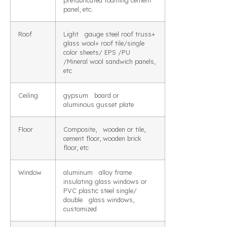
prefabricated foaming cement
panel, etc.
Roof
Light gauge steel roof truss+
glass wool+ roof tile/single
color sheets/ EPS /PU
/Mineral wool sandwich panels,
etc
Ceiling
gypsum board or
aluminous gusset plate
Floor
Composite, wooden or tile,
cement floor, wooden brick
floor, etc
Window
aluminum alloy frame
insulating glass windows or
PVC plastic steel single/
double glass windows,
customized