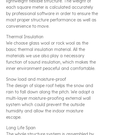
lightweight flexible structure. The weight of
each square meter is calculated accurately
by professional software in order to ensure the
most proper structure performance as well as
convenience to move.
Thermal Insulation
We choose glass wool or rock wool as the
basic thermal insulation material. All the
materials we use also play a necessary
function of sound insulation, which makes the
inner environment peaceful and comfortable.
Snow load and moisture-proof
The design of slope roof helps the snow and
rain to fall down along the pitch. We adopt a
multi-layer moisture-proofing external wall
system which could prevent the outside
humidity and allow the indoor moisture
escape.
Long Life Span
The whole structure system is assembled by