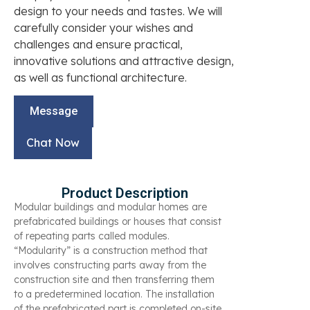
design to your needs and tastes. We will
carefully consider your wishes and
challenges and ensure practical,
innovative solutions and attractive design,
as well as functional architecture.
Message
Chat Now
Product Description
Modular buildings and modular homes are
prefabricated buildings or houses that consist
of repeating parts called modules.
“Modularity” is a construction method that
involves constructing parts away from the
construction site and then transferring them
to a predetermined location. The installation
of the prefabricated part is completed on-site.