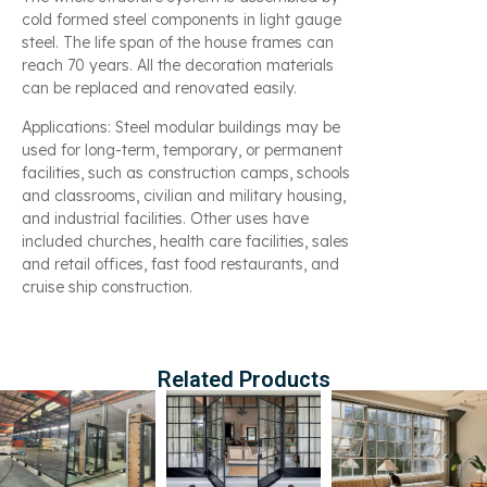
cold formed steel components in light gauge
steel. The life span of the house frames can
reach 70 years. All the decoration materials
can be replaced and renovated easily.
Applications: Steel modular buildings may be
used for long-term, temporary, or permanent
facilities, such as construction camps, schools
and classrooms, civilian and military housing,
and industrial facilities. Other uses have
included churches, health care facilities, sales
and retail offices, fast food restaurants, and
cruise ship construction.
Related Products