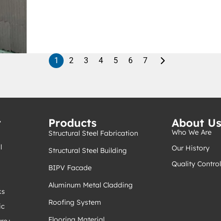
1
2
3
4
5
6
7
t
Products
About U
Who We Are
Structural Steel Fabrication
l
Our History
Structural Steel Building
Quality Control
BIPV Facade
Aluminum Metal Cladding
ks
Roofing System
ic
Flooring Material