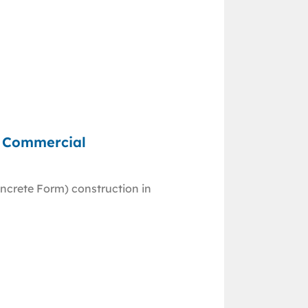
d Commercial
ncrete Form) construction in