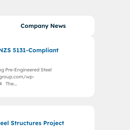
Company News
/NZS 5131-Compliant
ng Pre-Engineered Steel
nggroup.com/wp-
4 The...
eel Structures Project