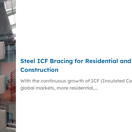
Steel ICF Bracing for Residential an
Construction
With the continuous growth of ICF (Insulated Co
global markets, more residential,...