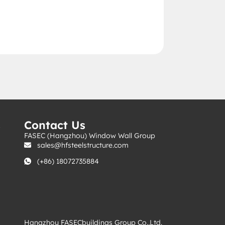
s
Contact Us
FASEC (Hangzhou) Window Wall Group
sales@hfsteelstructure.com
(+86) 18072735884
Hangzhou FASECbuildings Group Co.,Ltd.