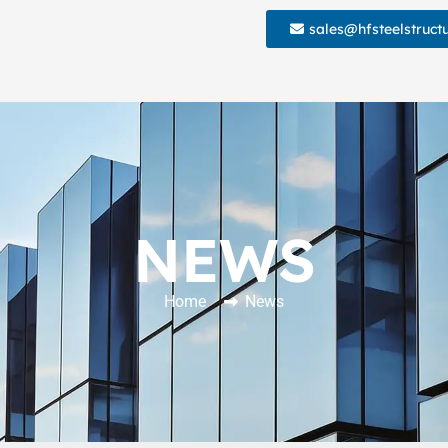
sales@hfsteelstruct
NEWS
Home
News