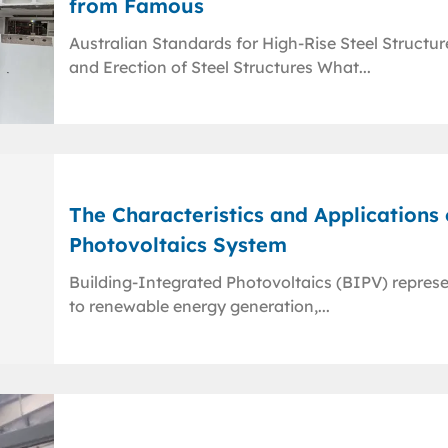
from Famous
Australian Standards for High-Rise Steel Structu
and Erection of Steel Structures What...
The Characteristics and Applications
Photovoltaics System
Building-Integrated Photovoltaics (BIPV) repres
to renewable energy generation,...