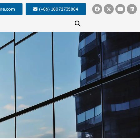
ure.com
(+86) 18072735884