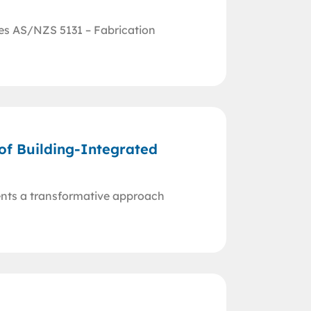
res AS/NZS 5131 – Fabrication
 of Building-Integrated
ents a transformative approach