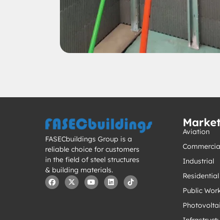
Marke
Aviation
FASECbuildings Group is a
Commercia
reliable choice for customers
in the field of steel structures
Industrial
& building materials.
Residential
Public Wor
Photovolta