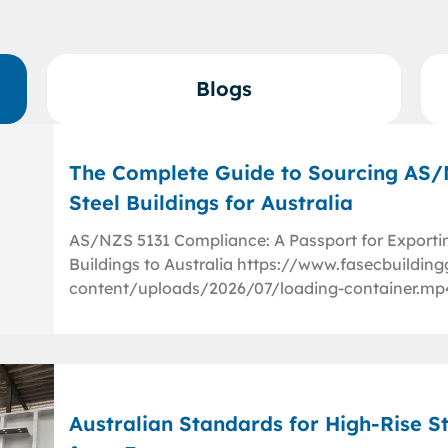
Blogs
The Complete Guide to Sourcing AS
Steel Buildings for Australia
AS/NZS 5131 Compliance: A Passport for Exporti
Buildings to Australia https://www.fasecbuildi
content/uploads/2026/07/loading-container.mp
Australian Standards for High-Rise St