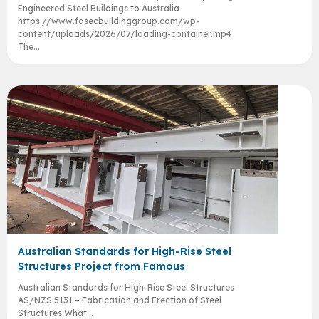
Engineered Steel Buildings to Australia
https://www.fasecbuildinggroup.com/wp-
content/uploads/2026/07/loading-container.mp4
The...
Australian Standards for High-Rise Steel
Structures Project from Famous
Australian Standards for High-Rise Steel Structures
AS/NZS 5131 – Fabrication and Erection of Steel
Structures What...