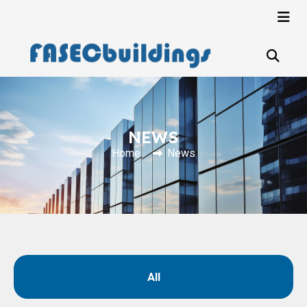
NEWS
Home
News
All