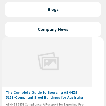
Blogs
Company News
The Complete Guide to Sourcing AS/NZS
5131-Compliant Steel Buildings for Australia
AS/NZS 5131 Compliance: A Passport for Exporting Pre-