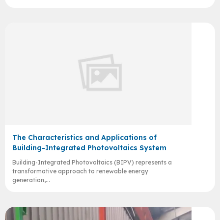
The Characteristics and Applications of
Building-Integrated Photovoltaics System
Building-Integrated Photovoltaics (BIPV) represents a
transformative approach to renewable energy
generation,...