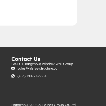
s
Contact Us
FASEC (Hangzhou) Window Wall Group
sales@hfsteelstructure.com
(+86) 18072735884
Hangzhou FASECbuildings Group Co.,Ltd.