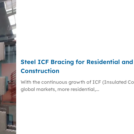
Steel ICF Bracing for Residential an
Construction
With the continuous growth of ICF (Insulated Co
global markets, more residential,...