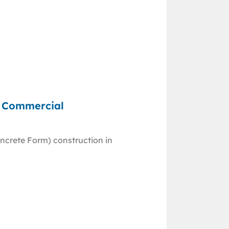
d Commercial
ncrete Form) construction in