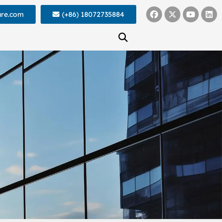
ure.com
(+86) 18072735884