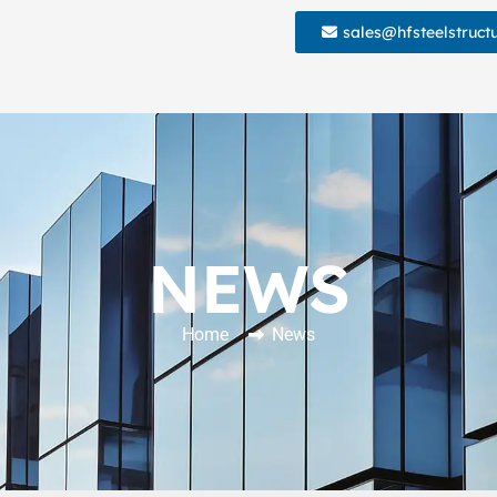
sales@hfsteelstruct
NEWS
Home
News