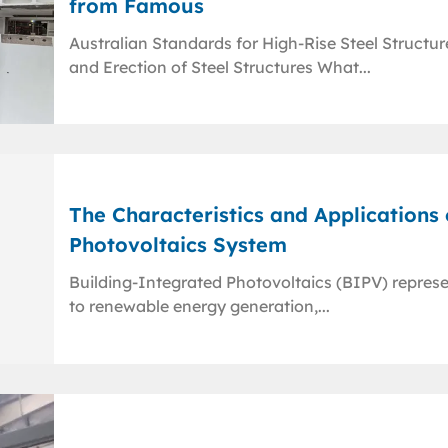
from Famous
Australian Standards for High-Rise Steel Structu
and Erection of Steel Structures What...
The Characteristics and Applications
Photovoltaics System
Building-Integrated Photovoltaics (BIPV) repres
to renewable energy generation,...