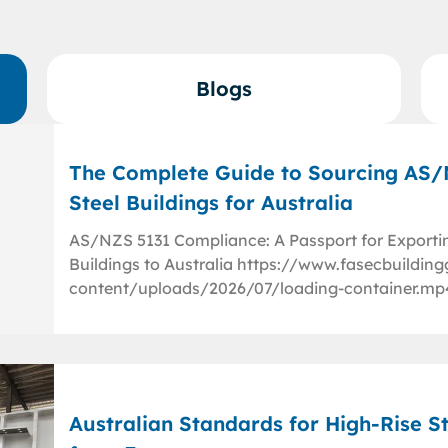
Blogs
The Complete Guide to Sourcing AS
Steel Buildings for Australia
AS/NZS 5131 Compliance: A Passport for Exporti
Buildings to Australia https://www.fasecbuildi
content/uploads/2026/07/loading-container.mp
Australian Standards for High-Rise St