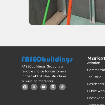
Marke
Aviation
FASECbuildings Group is a
Commercia
reliable choice for customers
in the field of steel structures
Industrial
& building materials.
Residential
Public Wor
Photovolta