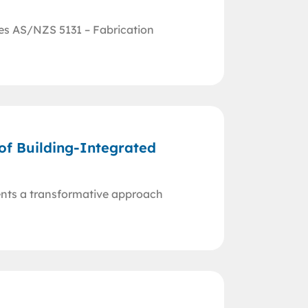
res AS/NZS 5131 – Fabrication
 of Building-Integrated
ents a transformative approach