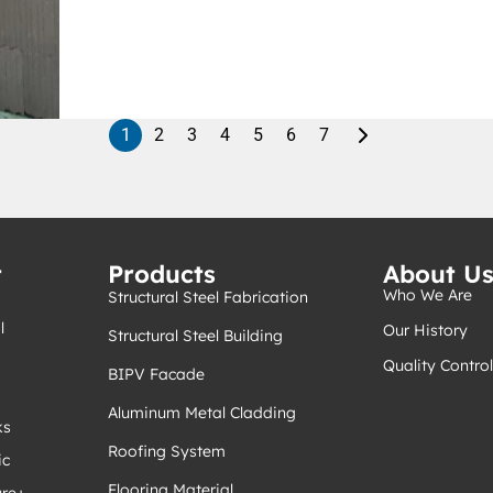
1
2
3
4
5
6
7
t
Products
About U
Who We Are
Structural Steel Fabrication
l
Our History
Structural Steel Building
Quality Control
BIPV Facade
Aluminum Metal Cladding
ks
Roofing System
ic
Flooring Material