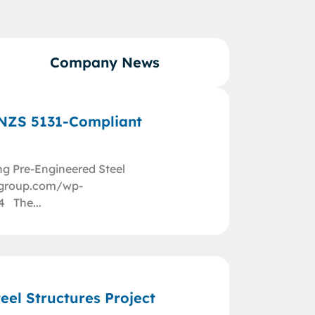
Company News
/NZS 5131-Compliant
ng Pre-Engineered Steel
nggroup.com/wp-
4 The...
eel Structures Project