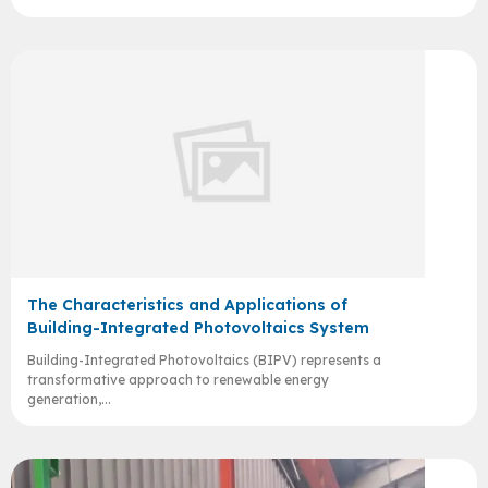
The Characteristics and Applications of
Building-Integrated Photovoltaics System
Building-Integrated Photovoltaics (BIPV) represents a
transformative approach to renewable energy
generation,...