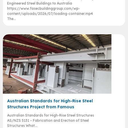
Engineered Steel Buildings to Australia
https://www.fasecbuildinggroup.com/wp-
content/uploads/2026/07/loading-container.mp4
The...
Australian Standards for High-Rise Steel
Structures Project from Famous
Australian Standards for High-Rise Steel Structures
AS/NZS 5131 – Fabrication and Erection of Steel
Structures What...