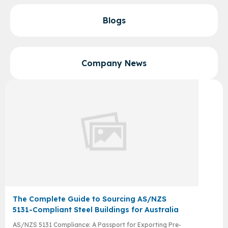
Blogs
Company News
The Complete Guide to Sourcing AS/NZS
5131-Compliant Steel Buildings for Australia
AS/NZS 5131 Compliance: A Passport for Exporting Pre-