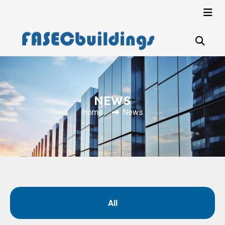
NEWS
Home
News
All