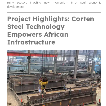
rainy season, injecting new momentum into local economic
development.
Project Highlights: Corten
Steel Technology
Empowers African
Infrastructure