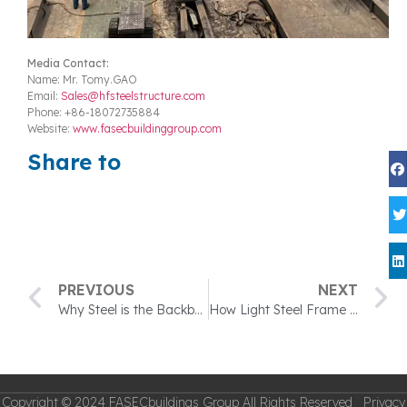
Media Contact:
Name: Mr. Tomy.GAO
Email:
Sales@hfsteelstructure.com
Phone: +86-18072735884
Website:
www.fasecbuildinggroup.com
Share to
PREVIOUS
NEXT
Why Steel is the Backbone of Modern Industrial Buildings？
How Light Steel Frame and OSB Panels Work Together to Build Homes
Copyright © 2024 FASECbuildings Group All Rights Reserved Privacy