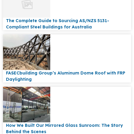
The Complete Guide to Sourcing AS/NZS 5131-
Compliant Steel Buildings for Australia
FASECbuilding Group’s Aluminum Dome Roof with FRP
Daylighting
How We Built Our Mirrored Glass Sunroom: The Story
Behind the Scenes