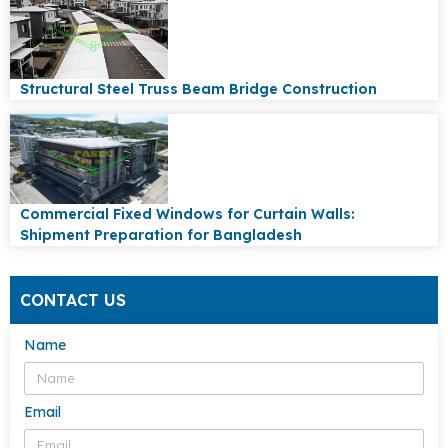
Structural Steel Truss Beam Bridge Construction
Commercial Fixed Windows for Curtain Walls:
Shipment Preparation for Bangladesh
CONTACT US
Name
Email