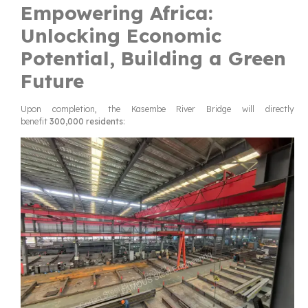
Empowering Africa:
Unlocking Economic
Potential, Building a Green
Future
Upon completion, the Kasembe River Bridge will directly
benefit
300,000 residents
: