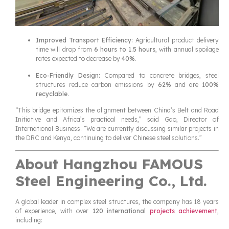
Improved Transport Efficiency:
Agricultural product delivery
time will drop from
6 hours to 1.5 hours
, with annual spoilage
rates expected to decrease by
40%
.
Eco-Friendly Design:
Compared to concrete bridges, steel
structures reduce carbon emissions by
62%
and are
100%
recyclable
.
“This bridge epitomizes the alignment between China’s Belt and Road
Initiative and Africa’s practical needs,” said Gao, Director of
International Business. “We are currently discussing similar projects in
the DRC and Kenya, continuing to deliver Chinese steel solutions.”
About Hangzhou FAMOUS
Steel Engineering Co., Ltd.
A global leader in complex steel structures, the company has 18 years
of experience, with over
120 international
projects achievement
,
including: