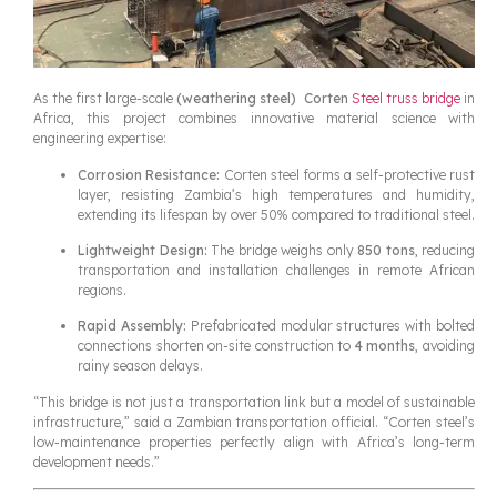
As the first large-scale
(weathering steel)
Corten
Steel truss bridge
in
Africa, this project combines innovative material science with
engineering expertise:
Corrosion Resistance:
Corten steel forms a self-protective rust
layer, resisting Zambia’s high temperatures and humidity,
extending its lifespan by over 50% compared to traditional steel.
Lightweight Design:
The bridge weighs only
850 tons
, reducing
transportation and installation challenges in remote African
regions.
Rapid Assembly:
Prefabricated modular structures with bolted
connections shorten on-site construction to
4 months
, avoiding
rainy season delays.
“This bridge is not just a transportation link but a model of sustainable
infrastructure,” said a Zambian transportation official. “Corten steel’s
low-maintenance properties perfectly align with Africa’s long-term
development needs.”