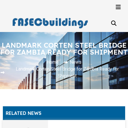
LANDMARK CORTEN STEEL BRIDGE
FOR ZAMBIA READY FOR SHIPMENT
Home
News
Landmark Corten Steel Bridge for Zambia Ready for
Shipment
RELATED NEWS