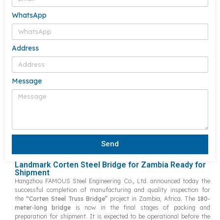
WhatsApp
Address
Message
Send
Landmark Corten Steel Bridge for Zambia Ready for
Shipment
Hangzhou FAMOUS Steel Engineering Co., Ltd. announced today the
successful completion of manufacturing and quality inspection for
the
“Corten Steel Truss Bridge”
project in Zambia, Africa. The
180-
meter-long bridge
is now in the final stages of packing and
preparation for shipment. It
is expected to be operational before the