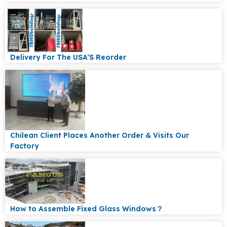
Delivery For The USA’S Reorder
Chilean Client Places Another Order & Visits Our
Factory
How to Assemble Fixed Glass Windows？