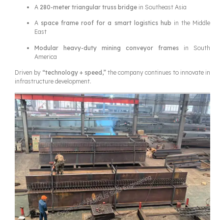
A
280-meter triangular truss bridge
in Southeast Asia
A
space frame roof for a smart logistics hub
in the Middle
East
Modular heavy-duty mining conveyor frames
in South
America
Driven by
“technology + speed,”
the company continues to innovate in
infrastructure development.