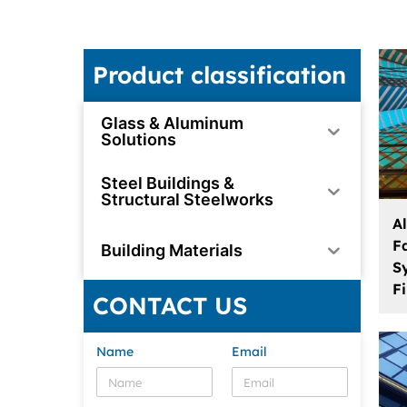
Product classification
Glass & Aluminum
Solutions
Steel Buildings &
Structural Steelworks
A
F
Building Materials
S
F
CONTACT US
Name
Email