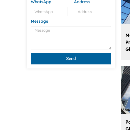
WhatsApp
Address
Message
M
P
G
Send
P
G