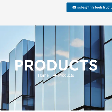
sales@hfsteelstruct
PRODUCTS
Home
Products