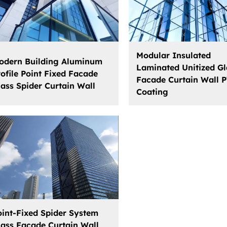
Modular Insulated
odern Building Aluminum
Laminated Unitized Gl
rofile Point Fixed Facade
Facade Curtain Wall 
lass Spider Curtain Wall
Coating
oint-Fixed Spider System
lass Facade Curtain Wall