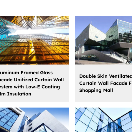
luminum Framed Glass
Double Skin Ventilate
acade Unitized Curtain Wall
Curtain Wall Facade F
ystem with Low-E Coating
Shopping Mall
ilm Insulation