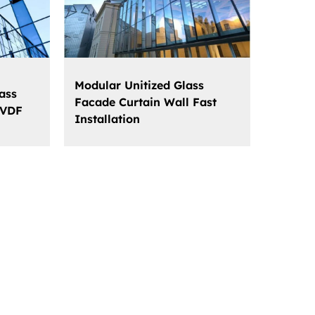
Modular Unitized Glass
ass
Facade Curtain Wall Fast
PVDF
Installation