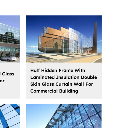
Half Hidden Frame With
d Glass
Laminated Insulation Double
or
Skin Glass Curtain Wall For
Commercial Building