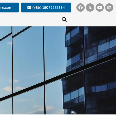
ure.com
(+86) 18072735884