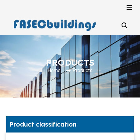
PRODUCTS
Home
Products
Product classification