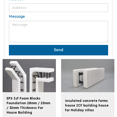
Message
Send
EPS Icf Foam Blocks
insulated concrete forms
Foundation 28mm / 25mm
house ICF building house
/ 32mm Thickness For
for Holiday villas
House Building