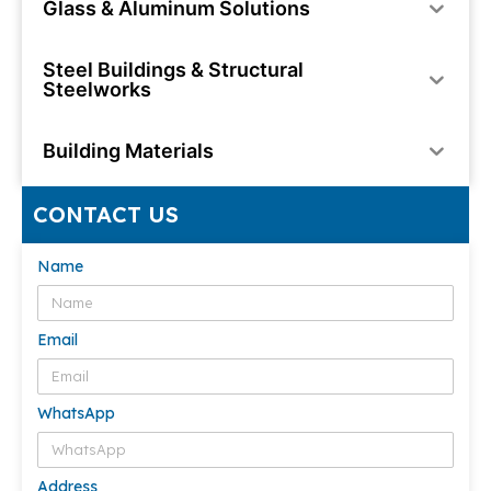
Glass & Aluminum Solutions
Steel Buildings & Structural
Steelworks
Building Materials
CONTACT US
Name
Email
WhatsApp
Address