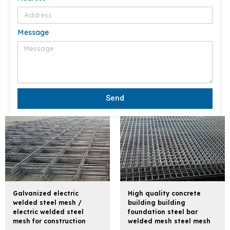
Message
Send
Galvanized electric
High quality concrete
welded steel mesh /
building building
electric welded steel
foundation steel bar
mesh for construction
welded mesh steel mesh