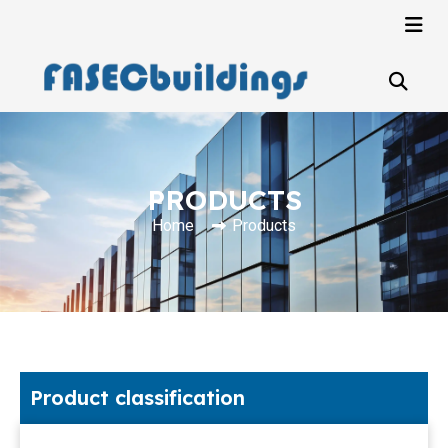
PRODUCTS
Home
Products
Product classification