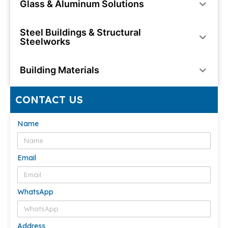
Glass & Aluminum Solutions
Steel Buildings & Structural
Steelworks
Building Materials
CONTACT US
Name
Email
WhatsApp
Address