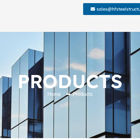
sales@hfsteelstruct
PRODUCTS
Home
Products