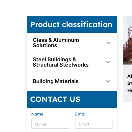
Product classification
Glass & Aluminum
Solutions
Steel Buildings &
Structural Steelworks
A
Building Materials
S
H
CONTACT US
Name
Email