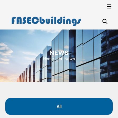
NEWS
Home
News
All