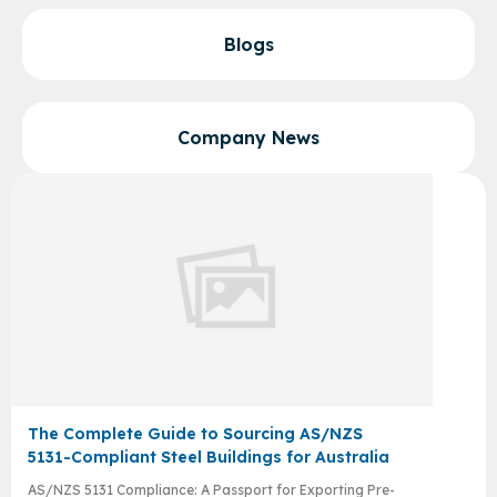
Blogs
Company News
The Complete Guide to Sourcing AS/NZS
5131-Compliant Steel Buildings for Australia
AS/NZS 5131 Compliance: A Passport for Exporting Pre-