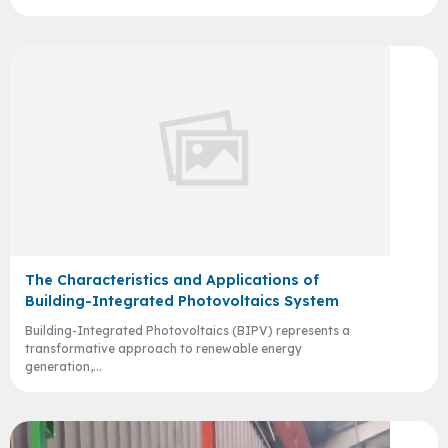
The Characteristics and Applications of
Building-Integrated Photovoltaics System
Building-Integrated Photovoltaics (BIPV) represents a
transformative approach to renewable energy
generation,...