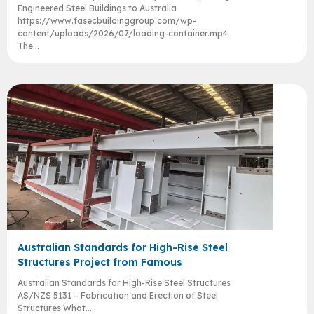
Engineered Steel Buildings to Australia
https://www.fasecbuildinggroup.com/wp-
content/uploads/2026/07/loading-container.mp4
The...
Australian Standards for High-Rise Steel
Structures Project from Famous
Australian Standards for High-Rise Steel Structures
AS/NZS 5131 – Fabrication and Erection of Steel
Structures What...